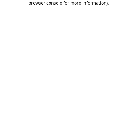
browser console for more information)
.