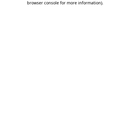
browser console for more information)
.