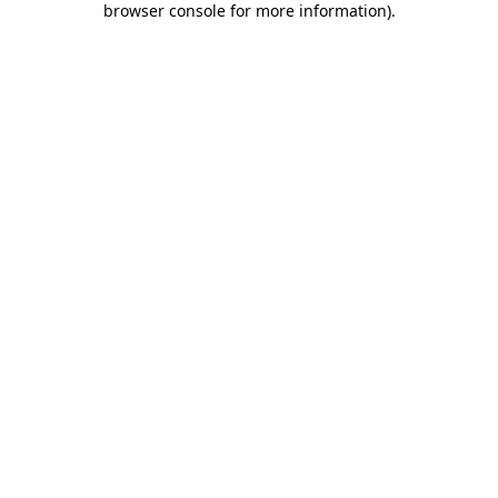
browser console for more information)
.