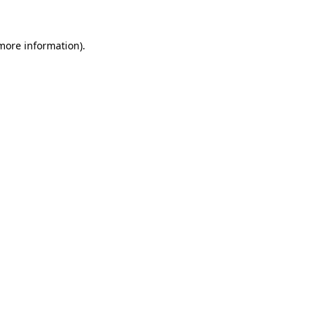
more information)
.