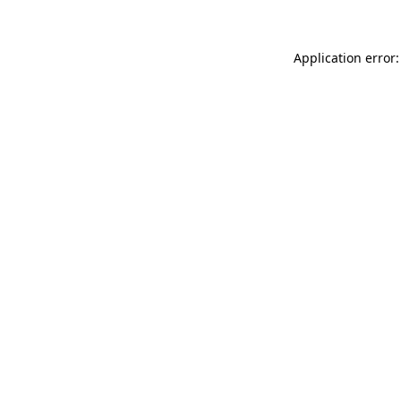
Application error: