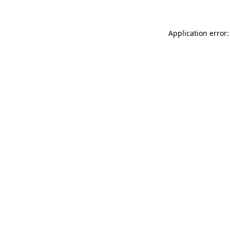
Application error: