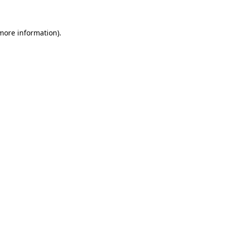
more information)
.