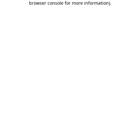
browser console for more information)
.