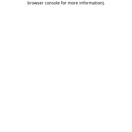
browser console for more information)
.