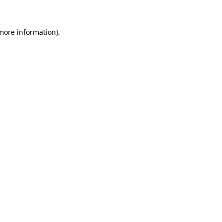
more information)
.