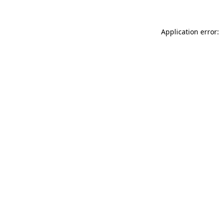
Application error: