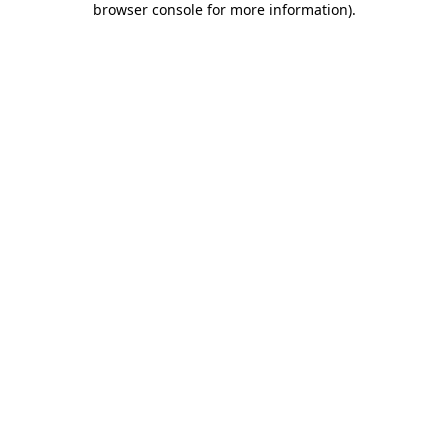
browser console for more information)
.