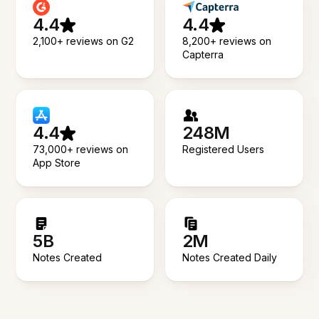
4.4
4.4
2,100+ reviews on G2
8,200+ reviews on
Capterra
4.4
248M
73,000+ reviews on
Registered Users
App Store
5B
2M
Notes Created
Notes Created Daily