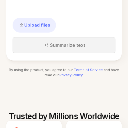
Upload files
Summarize text
By using the product, you agree to our
Terms of Service
and have
read our
Privacy Policy
.
Trusted by Millions Worldwide