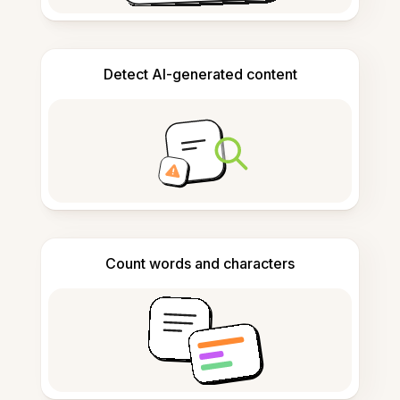
Detect AI-generated content
Count words and characters