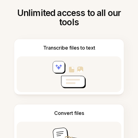
Unlimited access to all our
tools
Transcribe files to text
Convert files