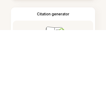
Citation generator
Note taking