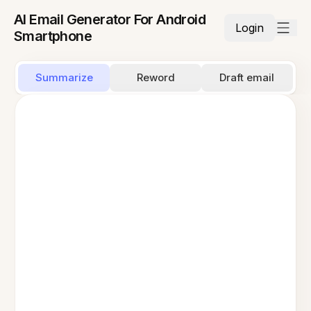
AI Email Generator For Android
Login
Smartphone
Summarize
Reword
Draft email