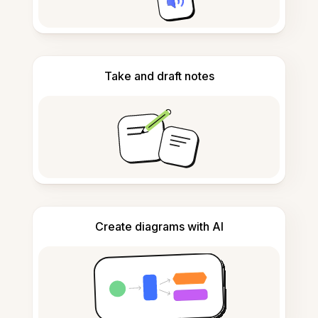
Take and draft notes
Create diagrams with AI