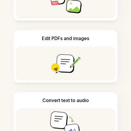
Edit PDFs and images
Convert text to audio