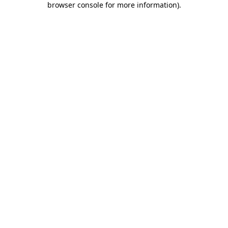
browser console for more information)
.