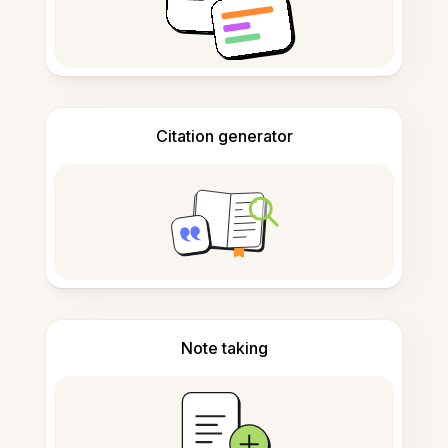
Citation generator
Note taking