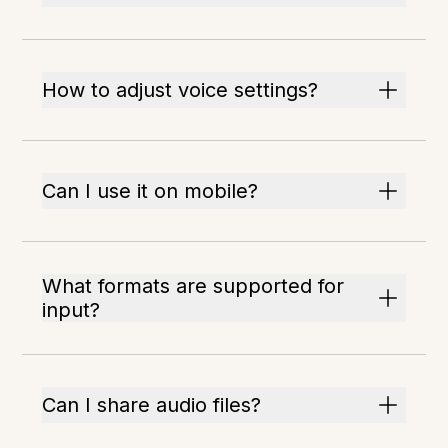
How to adjust voice settings?
Can I use it on mobile?
What formats are supported for
input?
Can I share audio files?