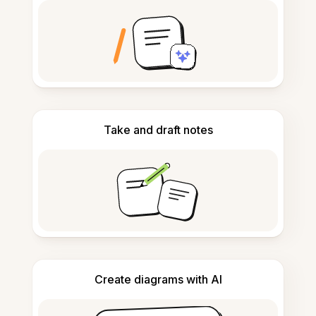
Take and draft notes
Create diagrams with AI