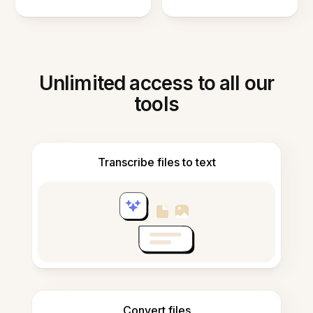
Unlimited access to all our
tools
Transcribe files to text
Convert files