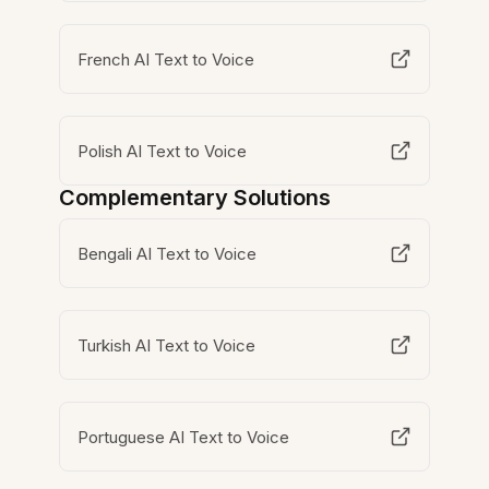
French AI Text to Voice
Polish AI Text to Voice
Complementary Solutions
Bengali AI Text to Voice
Turkish AI Text to Voice
Portuguese AI Text to Voice