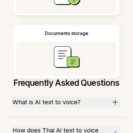
Documents storage
Frequently Asked Questions
What is AI text to voice?
How does Thai AI text to voice