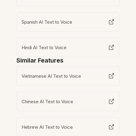
Spanish AI Text to Voice
Hindi AI Text to Voice
Similar Features
Vietnamese AI Text to Voice
Chinese AI Text to Voice
Hebrew AI Text to Voice