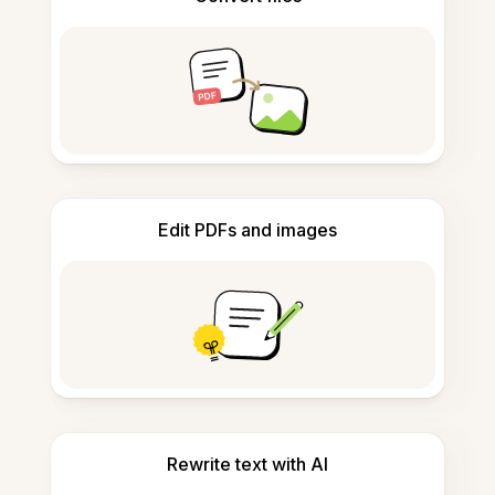
Edit PDFs and images
Rewrite text with AI