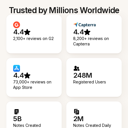
Trusted by Millions Worldwide
4.4
4.4
2,100+ reviews on G2
8,200+ reviews on
Capterra
4.4
248M
73,000+ reviews on
Registered Users
App Store
5B
2M
Notes Created
Notes Created Daily