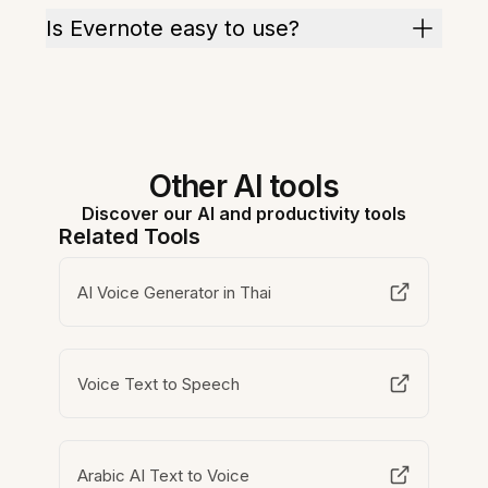
Is Evernote easy to use?
Other AI tools
Discover our AI and productivity tools
Related Tools
AI Voice Generator in Thai
Voice Text to Speech
Arabic AI Text to Voice