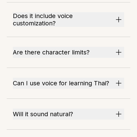
Does it include voice
customization?
Are there character limits?
Can I use voice for learning Thai?
Will it sound natural?