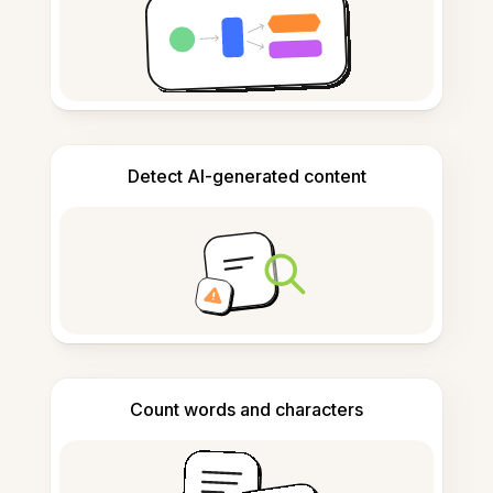
Detect AI-generated content
Count words and characters