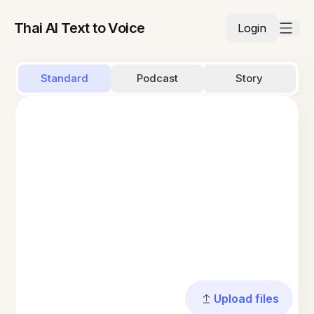
Thai AI Text to Voice
Login
Standard
Podcast
Story
Upload files