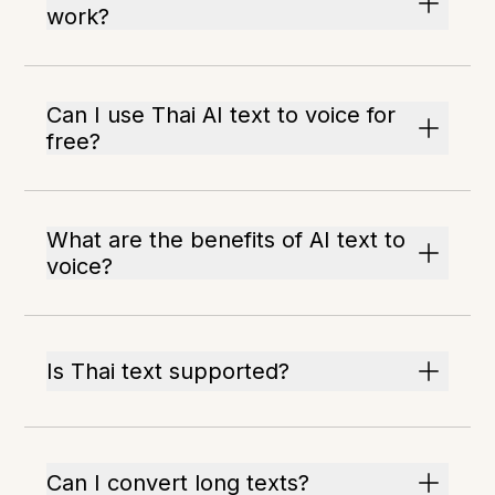
work?
Can I use Thai AI text to voice for
free?
What are the benefits of AI text to
voice?
Is Thai text supported?
Can I convert long texts?