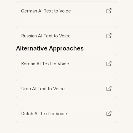
German AI Text to Voice
Russian AI Text to Voice
Alternative Approaches
Korean AI Text to Voice
Urdu AI Text to Voice
Dutch AI Text to Voice