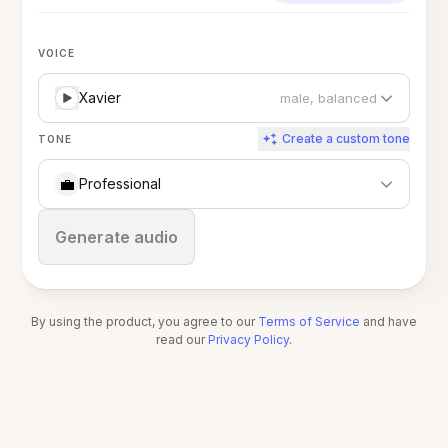
VOICE
Xavier
male, balanced
Create a custom tone
TONE
💼
Professional
Stop
Generate audio
By using the product, you agree to our
Terms of Service
and have
read our
Privacy Policy
.