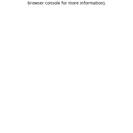
browser console for more information)
.