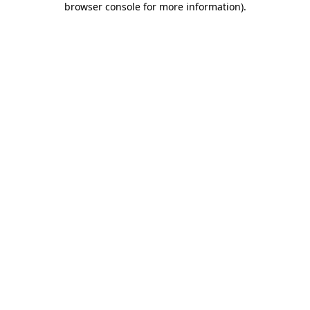
browser console for more information)
.