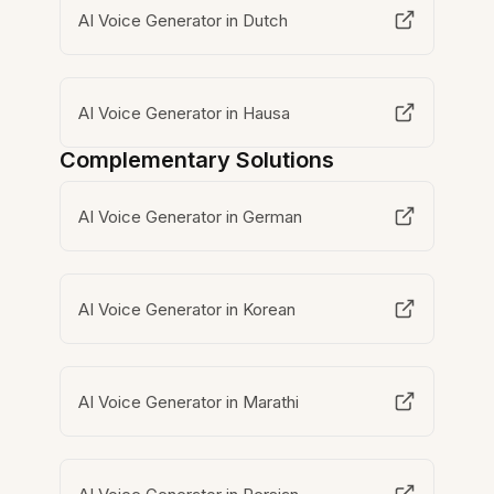
AI Voice Generator in Dutch
AI Voice Generator in Hausa
Complementary Solutions
AI Voice Generator in German
AI Voice Generator in Korean
AI Voice Generator in Marathi