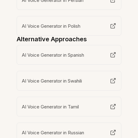
AI Voice Generator in Persian
AI Voice Generator in Polish
Alternative Approaches
AI Voice Generator in Spanish
AI Voice Generator in Swahili
AI Voice Generator in Tamil
AI Voice Generator in Russian