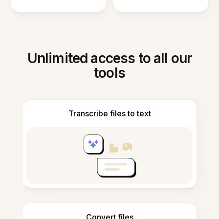
Unlimited access to all our
tools
Transcribe files to text
Convert files