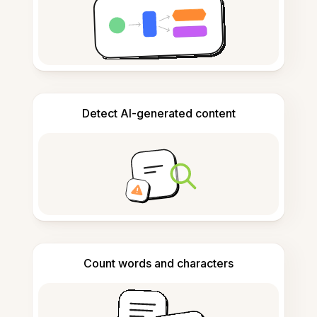
Detect AI-generated content
Count words and characters