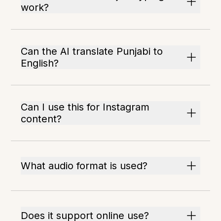
work?
Can the AI translate Punjabi to
English?
Can I use this for Instagram
content?
What audio format is used?
Does it support online use?