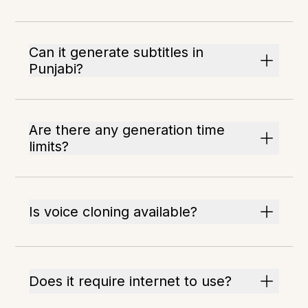
Can it generate subtitles in
Punjabi?
Are there any generation time
limits?
Is voice cloning available?
Does it require internet to use?