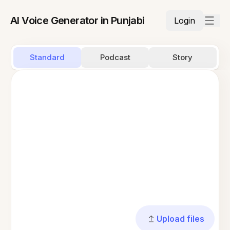
AI Voice Generator in Punjabi
Login
Standard
Podcast
Story
Upload files