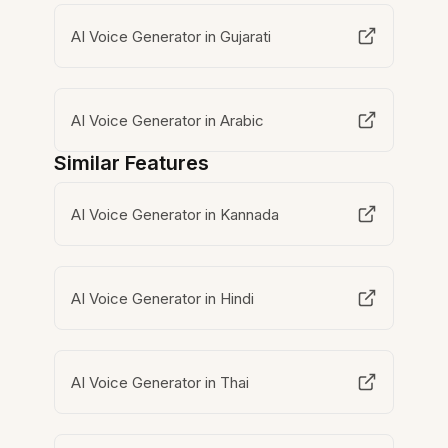
AI Voice Generator in Gujarati
AI Voice Generator in Arabic
Similar Features
AI Voice Generator in Kannada
AI Voice Generator in Hindi
AI Voice Generator in Thai