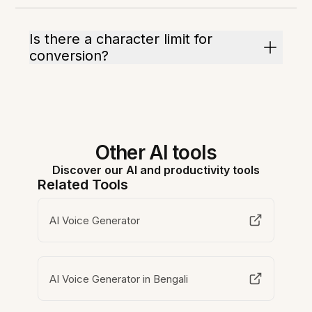
Is there a character limit for
conversion?
Other AI tools
Discover our AI and productivity tools
Related Tools
AI Voice Generator
AI Voice Generator in Bengali