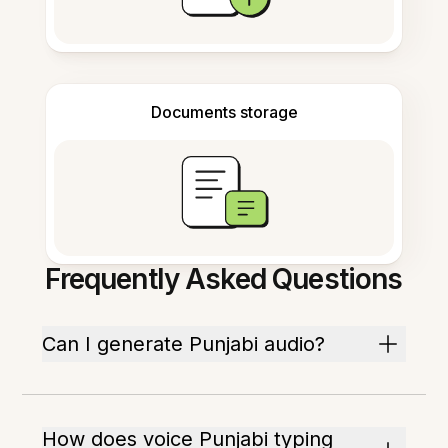
Documents storage
Frequently Asked Questions
Can I generate Punjabi audio?
How does voice Punjabi typing