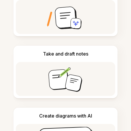
Take and draft notes
Create diagrams with AI