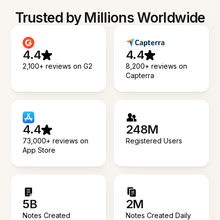
Trusted by Millions Worldwide
4.4
4.4
2,100+ reviews on G2
8,200+ reviews on
Capterra
4.4
248M
73,000+ reviews on
Registered Users
App Store
5B
2M
Notes Created
Notes Created Daily