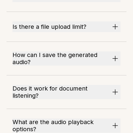
Is there a file upload limit?
How can I save the generated
audio?
Does it work for document
listening?
What are the audio playback
options?