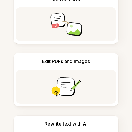
Edit PDFs and images
Rewrite text with AI