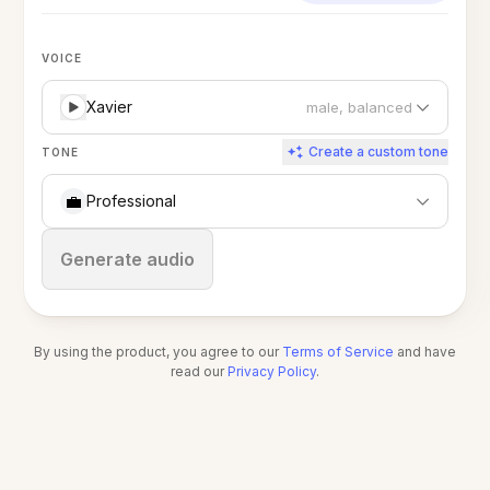
VOICE
Xavier
male, balanced
Create a custom tone
TONE
💼
Professional
Stop
Generate audio
By using the product, you agree to our
Terms of Service
and have
read our
Privacy Policy
.