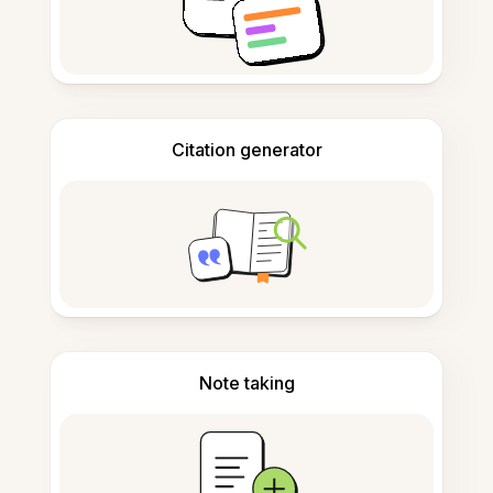
Citation generator
Note taking