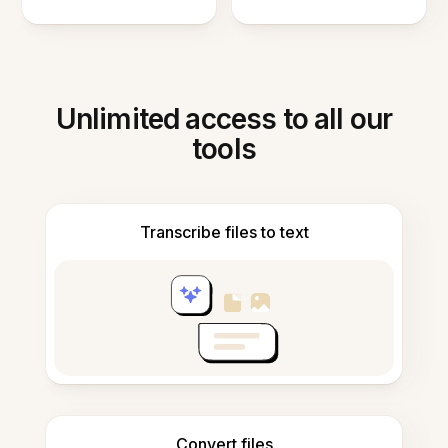
Unlimited access to all our
tools
Transcribe files to text
Convert files