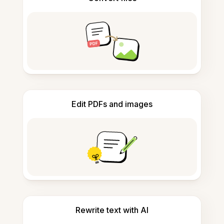
Edit PDFs and images
Rewrite text with AI