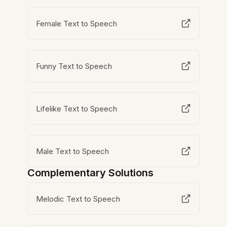
Female Text to Speech
Funny Text to Speech
Lifelike Text to Speech
Male Text to Speech
Complementary Solutions
Melodic Text to Speech