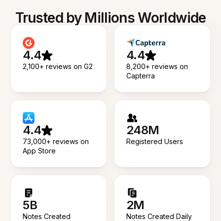
Trusted by Millions Worldwide
4.4
4.4
2,100+ reviews on G2
8,200+ reviews on
Capterra
4.4
248M
73,000+ reviews on
Registered Users
App Store
5B
2M
Notes Created
Notes Created Daily