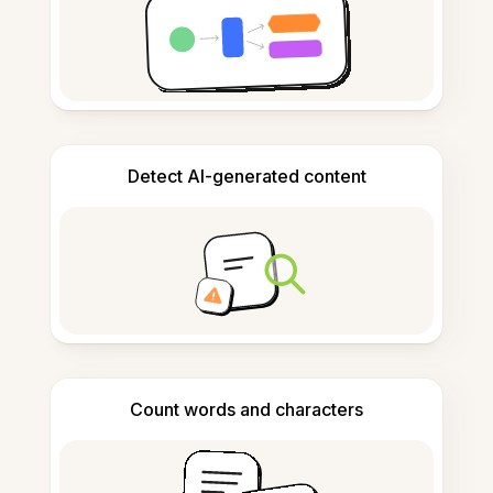
Detect AI-generated content
Count words and characters