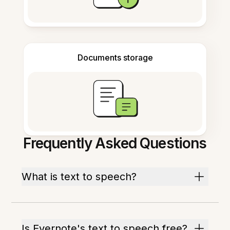
Documents storage
Frequently Asked Questions
What is text to speech?
Is Evernote's text to speech free?