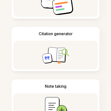
Citation generator
Note taking