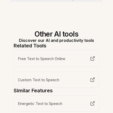
Other AI tools
Discover our AI and productivity tools
Related Tools
Free Text to Speech Online
Custom Text to Speech
Similar Features
Energetic Text to Speech