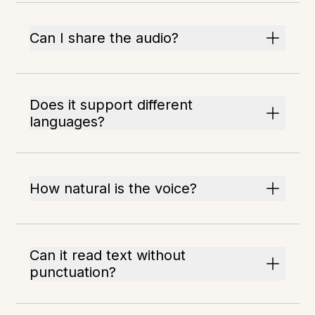
Can I share the audio?
Does it support different
languages?
How natural is the voice?
Can it read text without
punctuation?