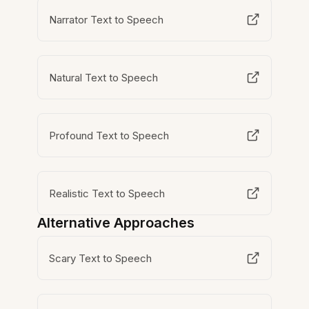
Narrator Text to Speech
Natural Text to Speech
Profound Text to Speech
Realistic Text to Speech
Alternative Approaches
Scary Text to Speech