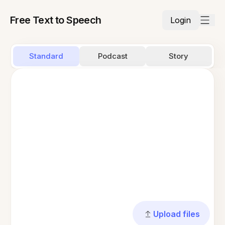
Free Text to Speech
Login
Standard
Podcast
Story
Upload files