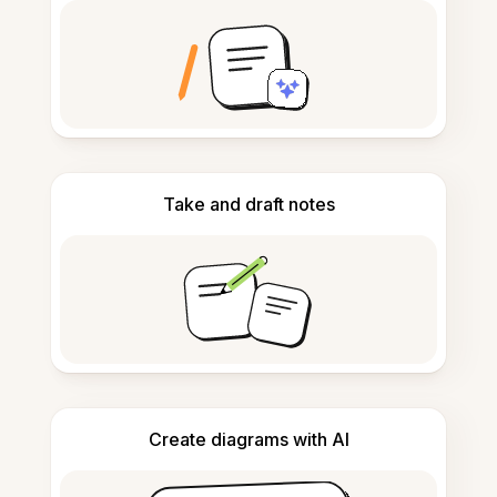
Take and draft notes
Create diagrams with AI