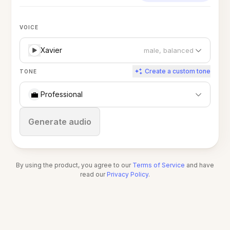
VOICE
Xavier
male, balanced
Create a custom tone
TONE
💼
Professional
Stop
Generate audio
By using the product, you agree to our
Terms of Service
and have
read our
Privacy Policy
.