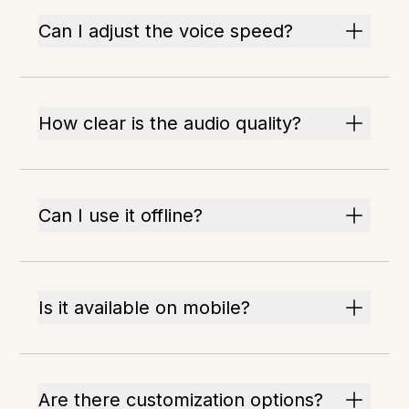
Can I adjust the voice speed?
How clear is the audio quality?
Can I use it offline?
Is it available on mobile?
Are there customization options?