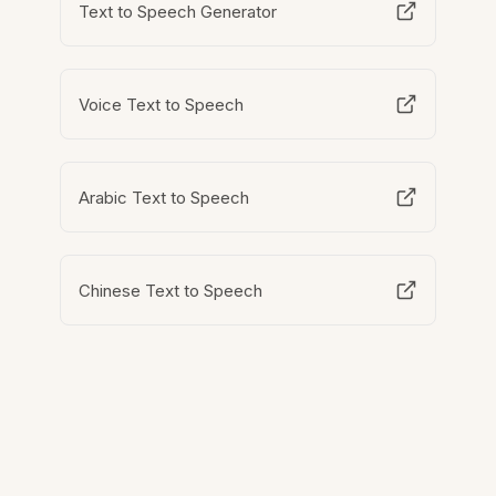
Text to Speech Generator
Voice Text to Speech
Arabic Text to Speech
Chinese Text to Speech