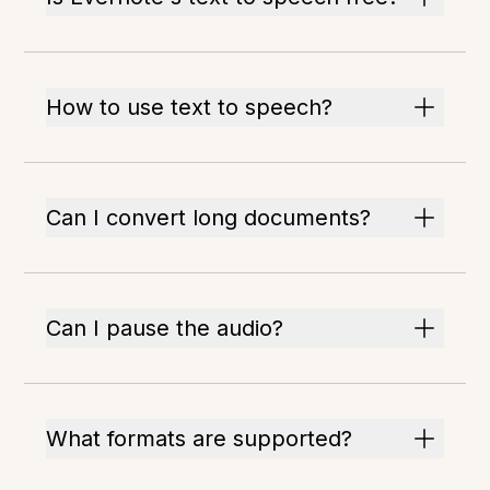
How to use text to speech?
Can I convert long documents?
Can I pause the audio?
What formats are supported?