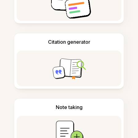
Citation generator
Note taking