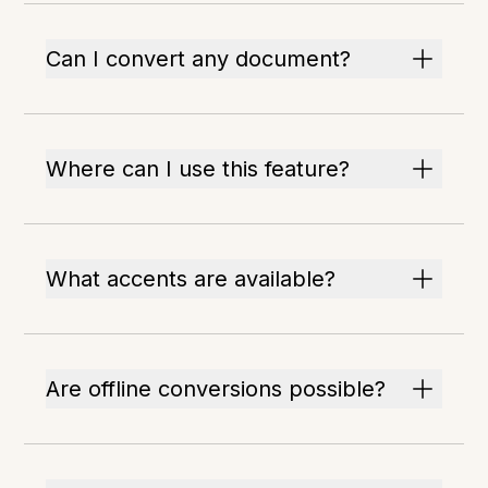
Can I convert any document?
Where can I use this feature?
What accents are available?
Are offline conversions possible?