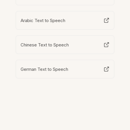
Arabic Text to Speech
Chinese Text to Speech
German Text to Speech