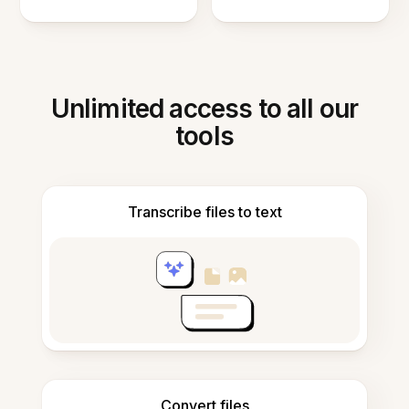
Unlimited access to all our
tools
Transcribe files to text
Convert files