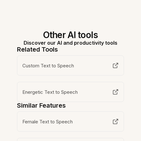
Other AI tools
Discover our AI and productivity tools
Related Tools
Custom Text to Speech
Energetic Text to Speech
Similar Features
Female Text to Speech