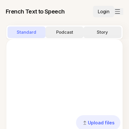
French Text to Speech
Login
Standard
Podcast
Story
Upload files