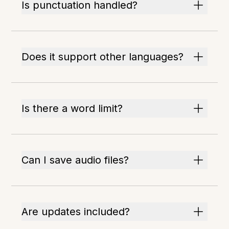
Is punctuation handled?
Does it support other languages?
Is there a word limit?
Can I save audio files?
Are updates included?