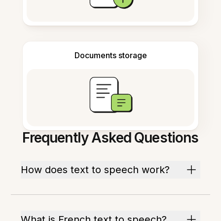
Documents storage
Frequently Asked Questions
How does text to speech work?
What is French text to speech?