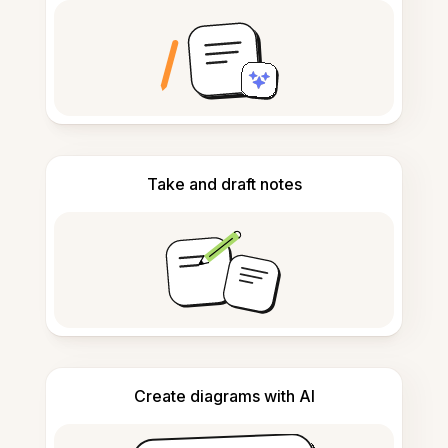
Take and draft notes
Create diagrams with AI