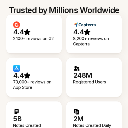
Trusted by Millions Worldwide
4.4
4.4
2,100+ reviews on G2
8,200+ reviews on
Capterra
4.4
248M
73,000+ reviews on
Registered Users
App Store
5B
2M
Notes Created
Notes Created Daily