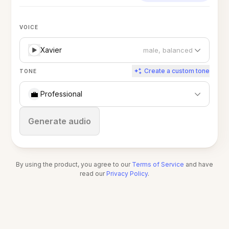
VOICE
Xavier
male, balanced
Create a custom tone
TONE
💼
Professional
Stop
Generate audio
By using the product, you agree to our
Terms of Service
and have
read our
Privacy Policy
.