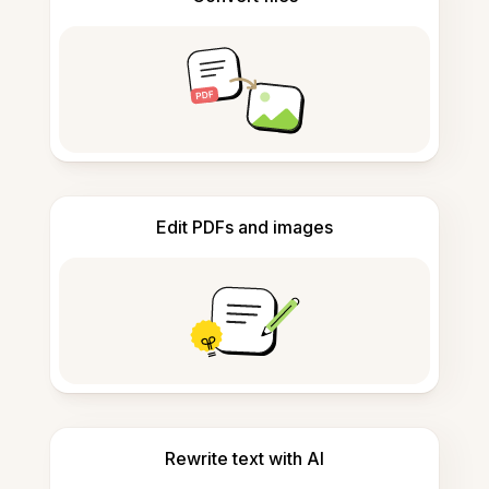
Edit PDFs and images
Rewrite text with AI