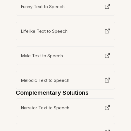
Funny Text to Speech
Lifelike Text to Speech
Male Text to Speech
Melodic Text to Speech
Complementary Solutions
Narrator Text to Speech