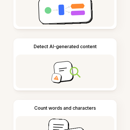
Detect AI-generated content
Count words and characters