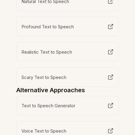
Natural Text to Speech
Profound Text to Speech
Realistic Text to Speech
Scary Text to Speech
Alternative Approaches
Text to Speech Generator
Voice Text to Speech