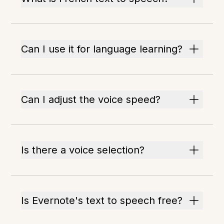
Can I use it for language learning?
Can I adjust the voice speed?
Is there a voice selection?
Is Evernote's text to speech free?