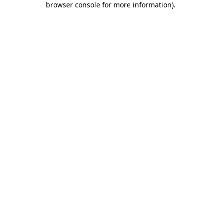
browser console for more information)
.