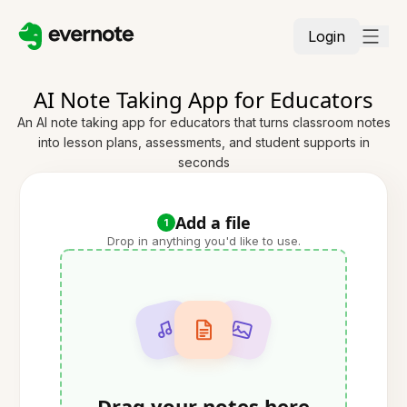
Login
AI Note Taking App for Educators
An AI note taking app for educators that turns classroom notes
into lesson plans, assessments, and student supports in
seconds
Add a file
1
Drop in anything you'd like to use.
Drag your notes here