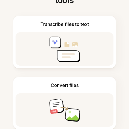
tools
Transcribe files to text
Convert files