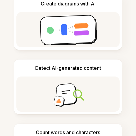
Create diagrams with AI
Detect AI-generated content
Count words and characters