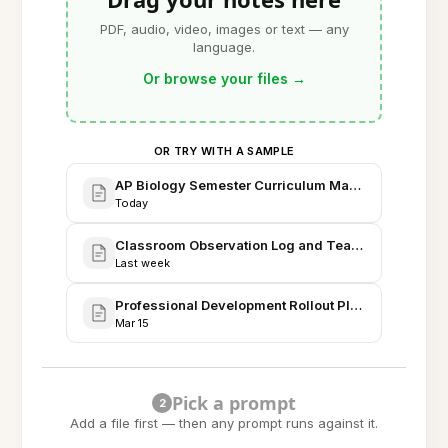
PDF, audio, video, images or text — any
language.
Or browse your files
→
OR TRY WITH A SAMPLE
AP Biology Semester Curriculum Map - Fall 2026
Today
Classroom Observation Log and Teaching Strateg
Last week
Professional Development Rollout Plan: AI Note-Tak
Mar 15
Pick a prompt
2
Add a file first — then any prompt runs against it.