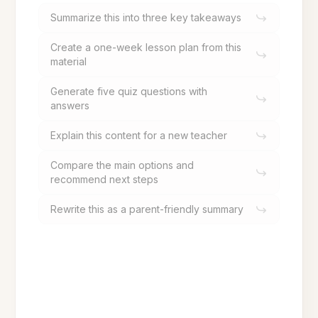
Summarize this into three key takeaways
Create a one-week lesson plan from this
material
Generate five quiz questions with
answers
Explain this content for a new teacher
Compare the main options and
recommend next steps
Rewrite this as a parent-friendly summary