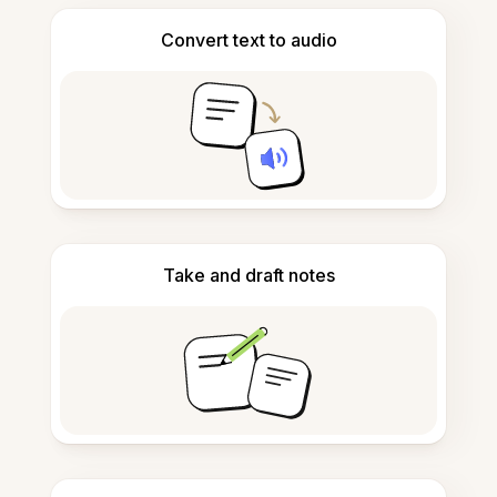
Convert text to audio
Take and draft notes