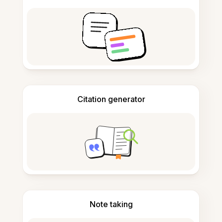
Citation generator
Note taking