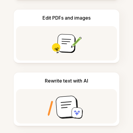
Edit PDFs and images
Rewrite text with AI