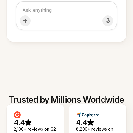
Trusted by Millions Worldwide
4.4
4.4
2,100+ reviews on G2
8,200+ reviews on