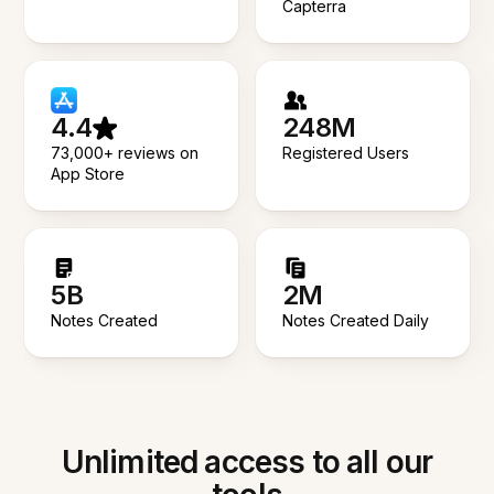
Capterra
4.4
248M
73,000+ reviews on
Registered Users
App Store
5B
2M
Notes Created
Notes Created Daily
Unlimited access to all our