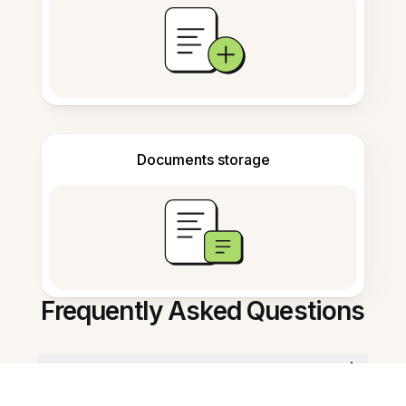
Documents storage
Frequently Asked Questions
What is this app for educators?