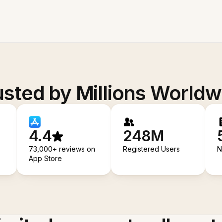
usted by Millions Worldw
4.4
248M
73,000+ reviews on
Registered Users
N
App Store