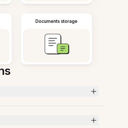
Documents storage
ns