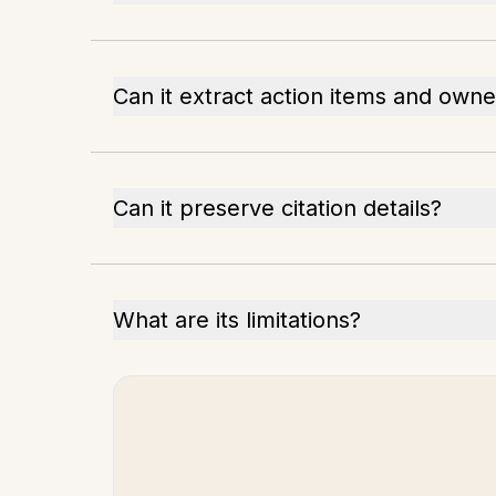
Can it extract action items and owne
Can it preserve citation details?
What are its limitations?