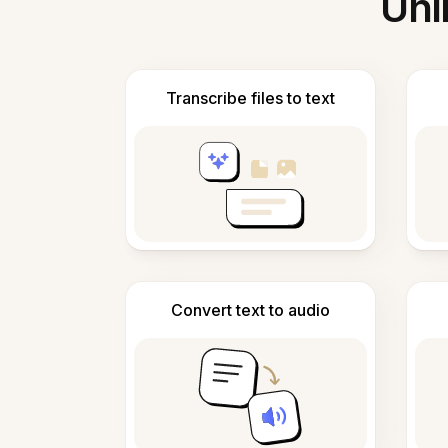
Unl
Transcribe files to text
Convert text to audio