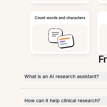
Count words and characters
F
What is an AI research assistant?
How can it help clinical research?