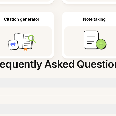
Citation generator
Note taking
requently Asked Questio