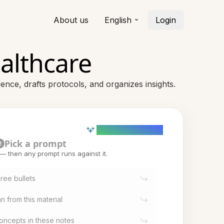
About us
English
Login
ealthcare
ence, drafts protocols, and organizes insights.
AI powered (Demo)
Pick a prompt
2
t — then any prompt runs against it.
ree bullets
n from this material
oncepts in these notes