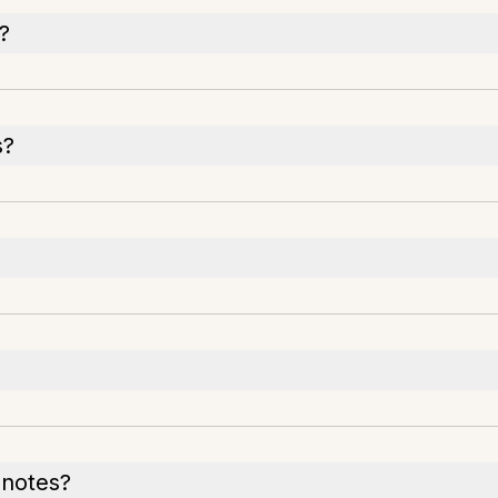
?
s?
h notes?