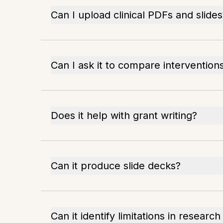
Can I upload clinical PDFs and slides
Can I ask it to compare intervention
Does it help with grant writing?
Can it produce slide decks?
Can it identify limitations in researc