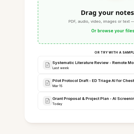
Drag your notes
PDF, audio, video, images or text 
Or browse your file
OR TRY WITH A SAMP
Systematic Literature Review - Remote Moni
Last week
Pilot Protocol Draft - ED Triage AI for Ches
Mar 15
Grant Proposal & Project Plan - AI Screeni
Today