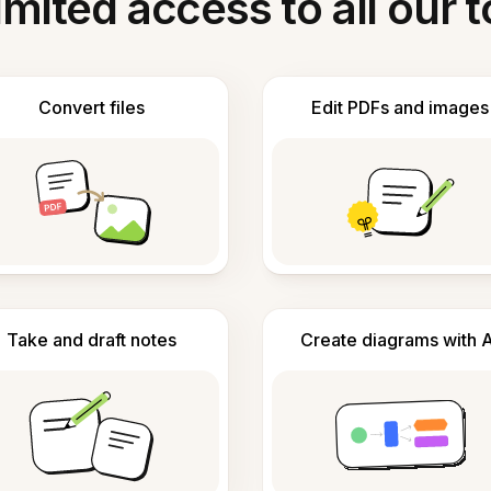
imited access to all our t
Convert files
Edit PDFs and images
Take and draft notes
Create diagrams with A