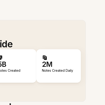
ide
5B
2M
otes Created
Notes Created Daily