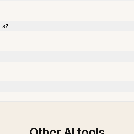
rs?
Other AI tools