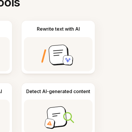
ools
Rewrite text with AI
I
Detect AI-generated content