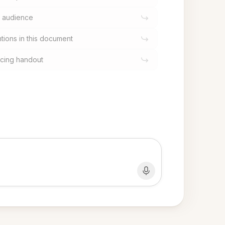
al audience
tions in this document
facing handout