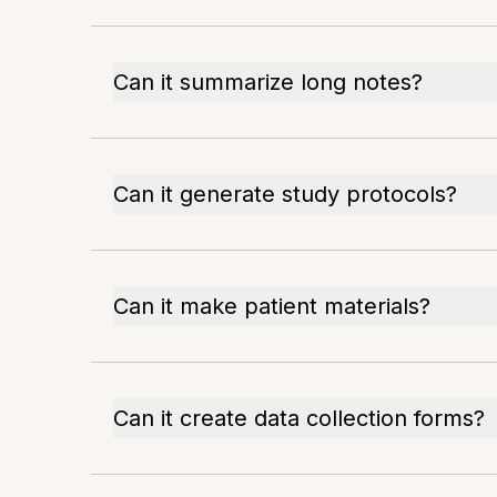
Can it summarize long notes?
Can it generate study protocols?
Can it make patient materials?
Can it create data collection forms?