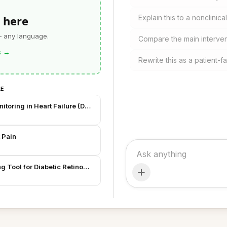
 here
Explain this to a nonclinic
— any language.
Compare the main interven
s
→
Rewrite this as a patient-
LE
toring in Heart Failure (Draft)
t Pain
ng Tool for Diabetic Retinopathy