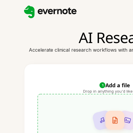
AI Resea
Accelerate clinical research workflows with an
Add a file
1
Drop in anything you'd like