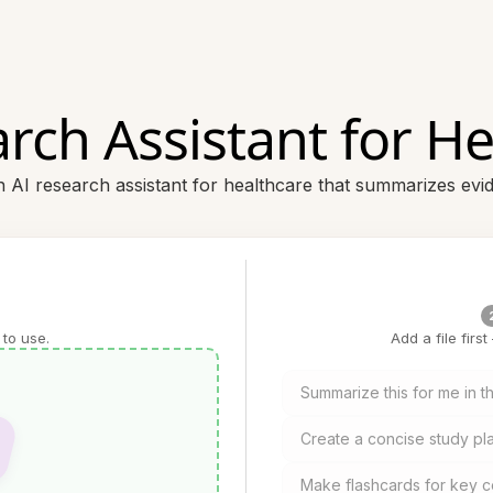
rch Assistant for H
 AI research assistant for healthcare that summarizes evid
 to use.
Add a file firs
Summarize this for me in th
Create a concise study pla
Make flashcards for key c