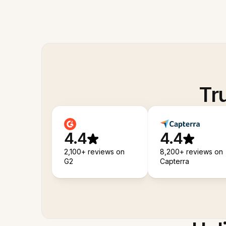
Tr
4.4
4.4
2,100+ reviews on
8,200+ reviews on
G2
Capterra