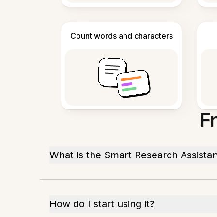
Count words and characters
F
What is the Smart Research Assistan
How do I start using it?