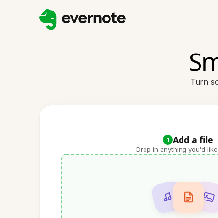
Sm
Turn sc
Add a file
1
Drop in anything you'd like