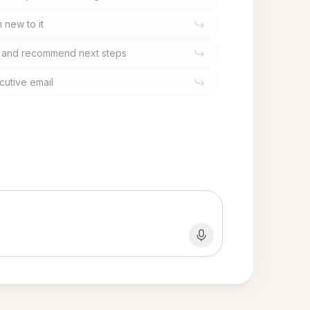
m new to it
s and recommend next steps
cutive email