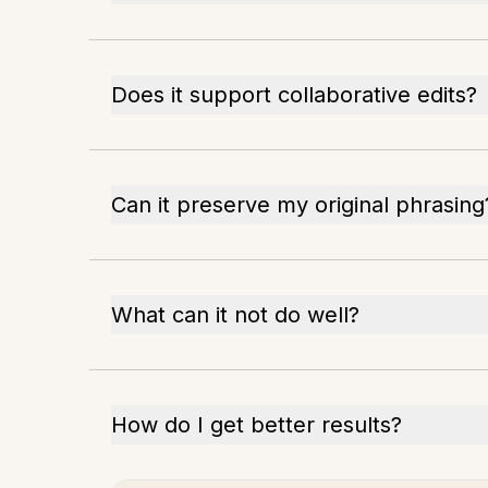
Does it support collaborative edits?
Can it preserve my original phrasing
What can it not do well?
How do I get better results?