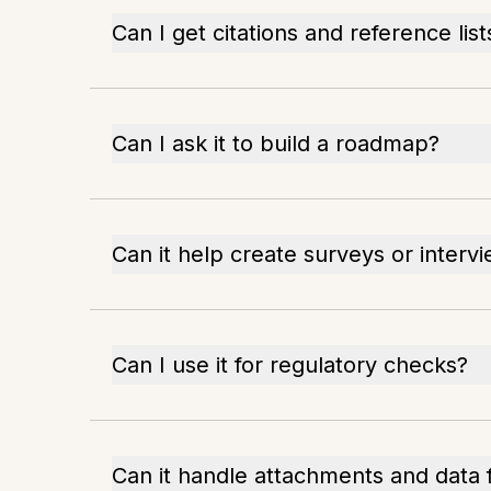
Can I get citations and reference list
Can I ask it to build a roadmap?
Can it help create surveys or interv
Can I use it for regulatory checks?
Can it handle attachments and data f