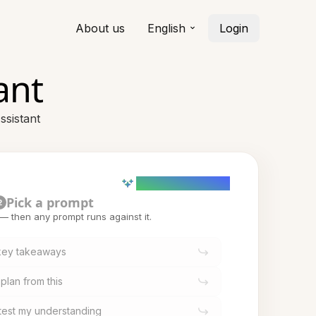
About us
English
Login
ant
ssistant
AI powered (Demo)
Pick a prompt
2
t — then any prompt runs against it.
 key takeaways
plan from this
o test my understanding