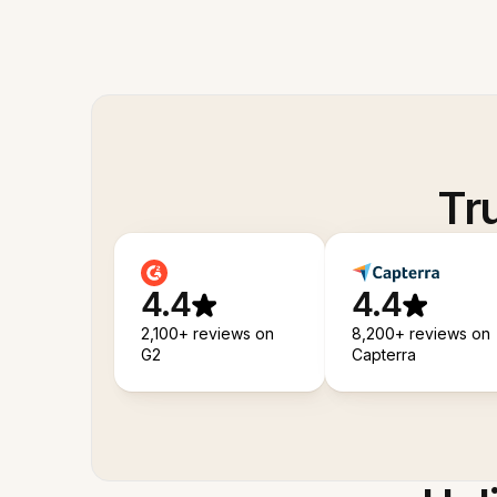
Tr
4.4
4.4
2,100+ reviews on
8,200+ reviews on
G2
Capterra