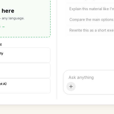
 here
Explain this material like I'
— any language.
Compare the main option
s
→
Rewrite this as a short exe
LE
ty
t A)