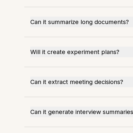
Can it summarize long documents?
Will it create experiment plans?
Can it extract meeting decisions?
Can it generate interview summarie