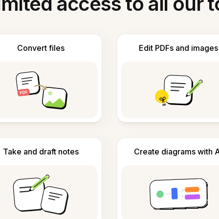
imited access to all our t
Convert files
Edit PDFs and images
Take and draft notes
Create diagrams with A