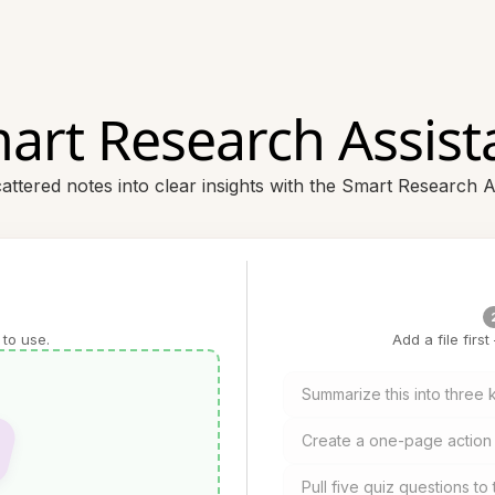
art Research Assist
attered notes into clear insights with the Smart Research A
 to use.
Add a file firs
Summarize this into three
Create a one-page action 
Pull five quiz questions t