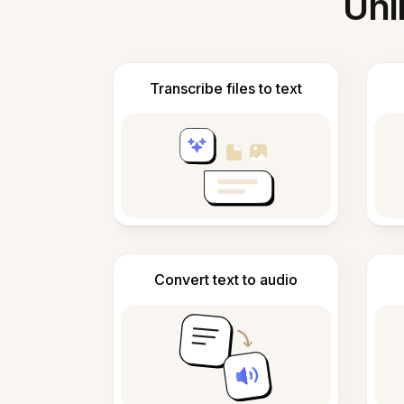
Unl
Transcribe files to text
Convert text to audio