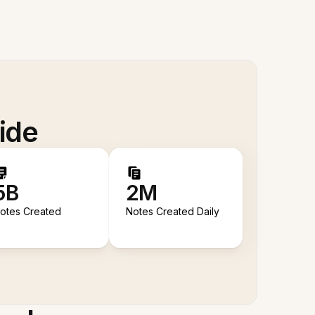
ide
5B
2M
otes Created
Notes Created Daily