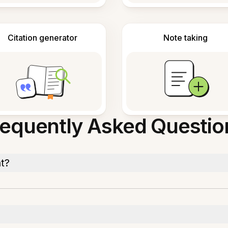
Citation generator
Note taking
requently Asked Questio
t?