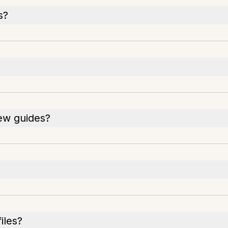
s?
iew guides?
iles?