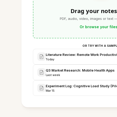
Drag your notes
PDF, audio, video, images or text 
Or browse your file
OR TRY WITH A SAMP
Literature Review: Remote Work Productivi
Today
Q3 Market Research: Mobile Health Apps
Last week
Experiment Log: Cognitive Load Study (Pilo
Mar 15