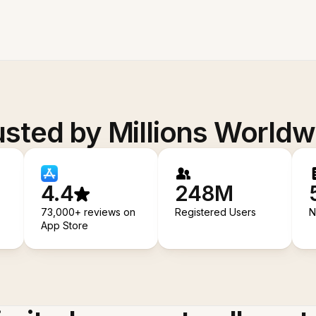
usted by Millions Worldw
4.4
248M
73,000+ reviews on
Registered Users
N
App Store