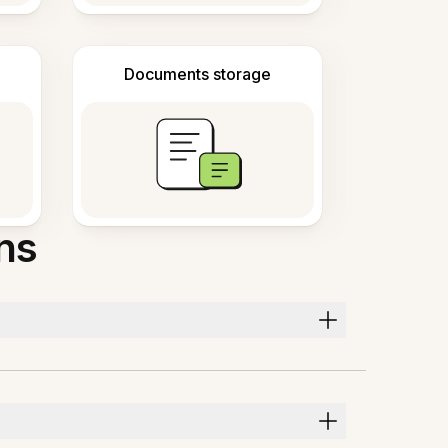
Documents storage
ns