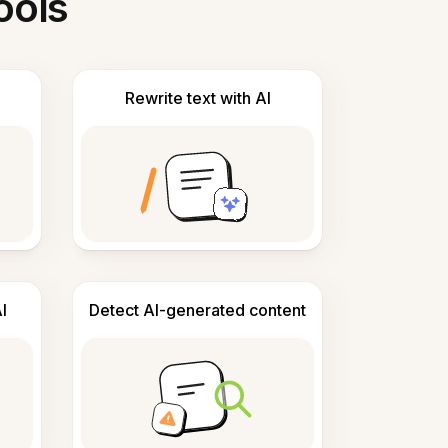
ools
Rewrite text with AI
I
Detect AI-generated content