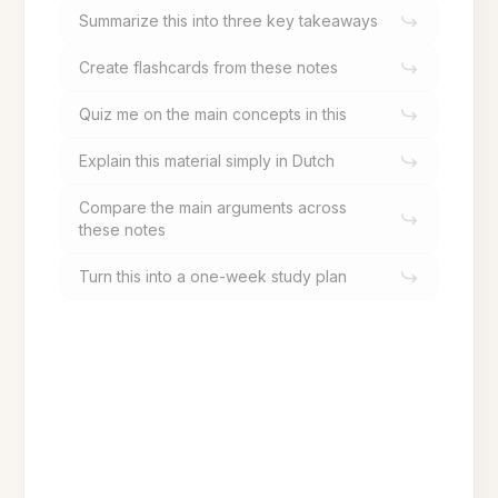
Summarize this into three key takeaways
Create flashcards from these notes
Quiz me on the main concepts in this
Explain this material simply in Dutch
Compare the main arguments across
these notes
Turn this into a one-week study plan