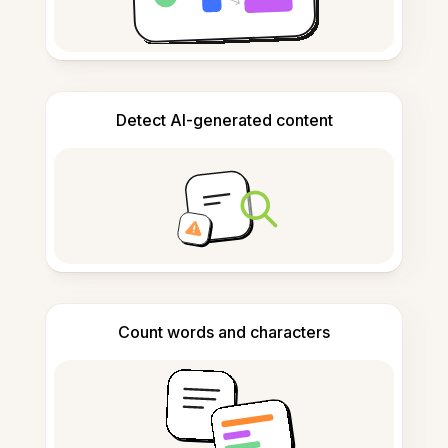
Detect AI-generated content
Count words and characters