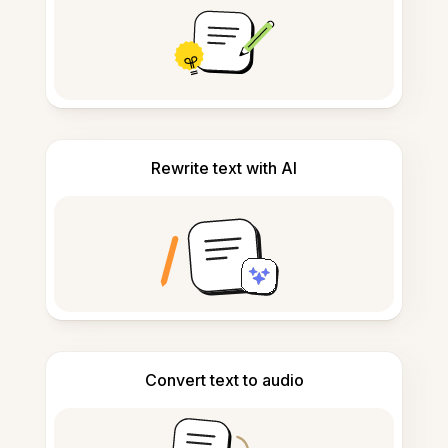
Rewrite text with AI
Convert text to audio