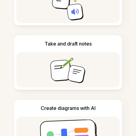
Take and draft notes
Create diagrams with AI