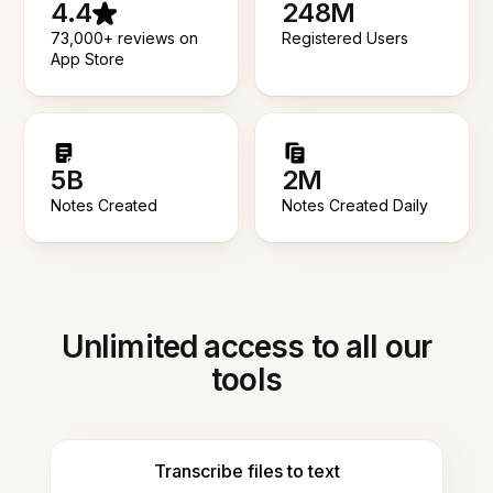
4.4
248M
73,000+ reviews on
Registered Users
App Store
5B
2M
Notes Created
Notes Created Daily
Unlimited access to all our
tools
Transcribe files to text