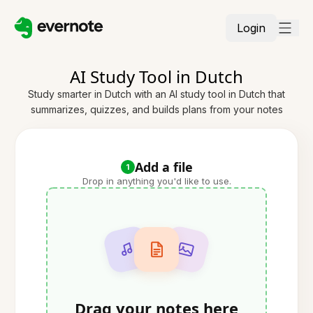
Login
AI Study Tool in Dutch
Study smarter in Dutch with an AI study tool in Dutch that
summarizes, quizzes, and builds plans from your notes
Add a file
1
Drop in anything you'd like to use.
Drag your notes here