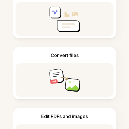
Convert files
Edit PDFs and images