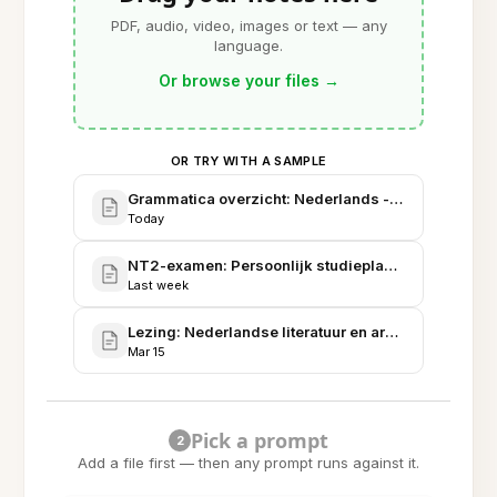
PDF, audio, video, images or text — any
language.
Or browse your files
→
OR TRY WITH A SAMPLE
Grammatica overzicht: Nederlands - Werkwoorden
Today
NT2-examen: Persoonlijk studieplan en fasering
Last week
Lezing: Nederlandse literatuur en argumentatieana
Mar 15
Pick a prompt
2
Add a file first — then any prompt runs against it.