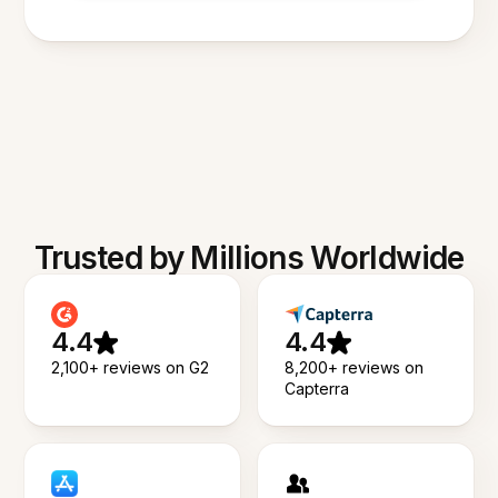
Trusted by Millions Worldwide
4.4
4.4
2,100+ reviews on G2
8,200+ reviews on
Capterra