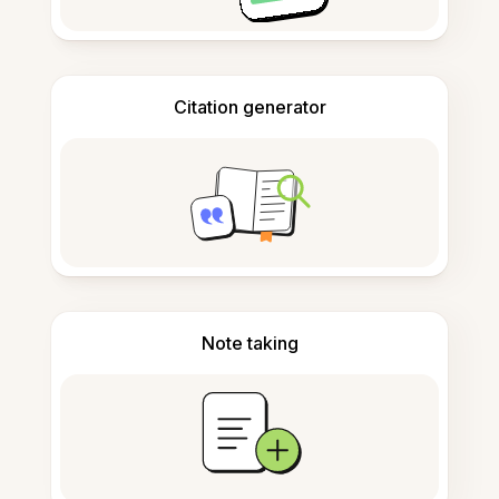
Citation generator
Note taking