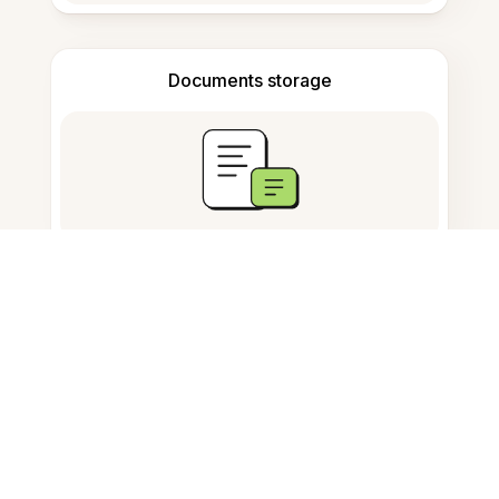
Documents storage
Frequently Asked Questions
Wat is de AI Study Tool in Dutch?
Werkt het ook met audio en
afbeeldingen?