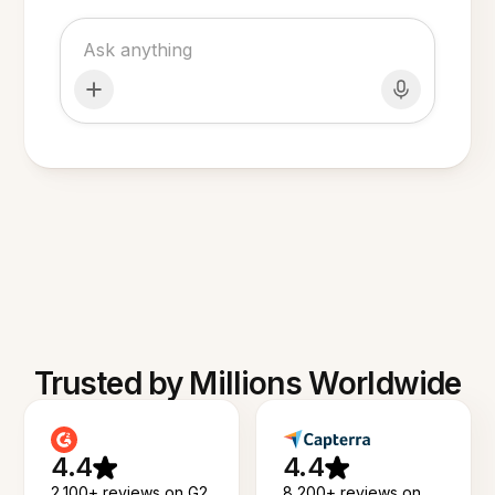
Trusted by Millions Worldwide
4.4
4.4
2,100+ reviews on G2
8,200+ reviews on