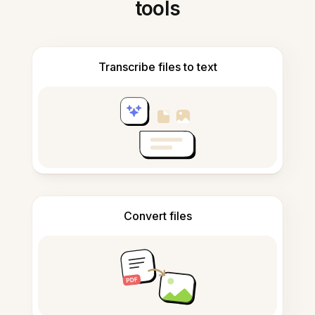
tools
Transcribe files to text
Convert files