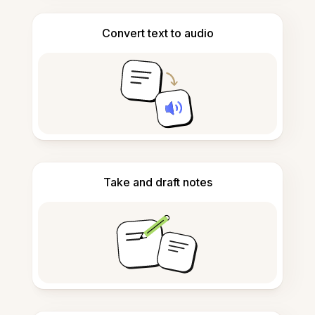
Convert text to audio
Take and draft notes