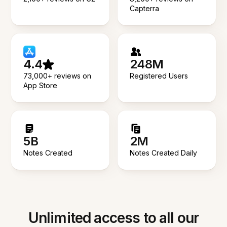
Capterra
4.4
248M
73,000+ reviews on
Registered Users
App Store
5B
2M
Notes Created
Notes Created Daily
Unlimited access to all our