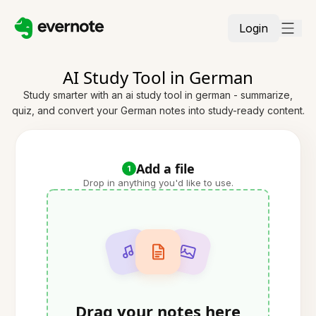
Login
AI Study Tool in German
Study smarter with an ai study tool in german - summarize,
quiz, and convert your German notes into study-ready content.
Add a file
1
Drop in anything you'd like to use.
Drag your notes here