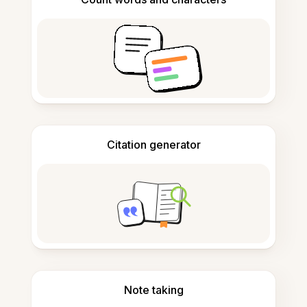
Citation generator
Note taking