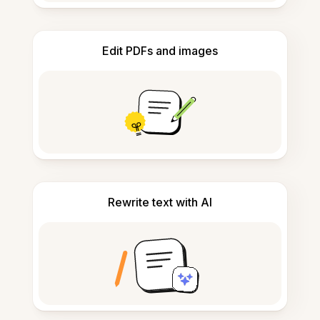
Edit PDFs and images
Rewrite text with AI