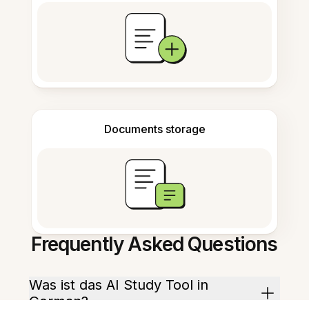
Documents storage
Frequently Asked Questions
Was ist das AI Study Tool in
German?