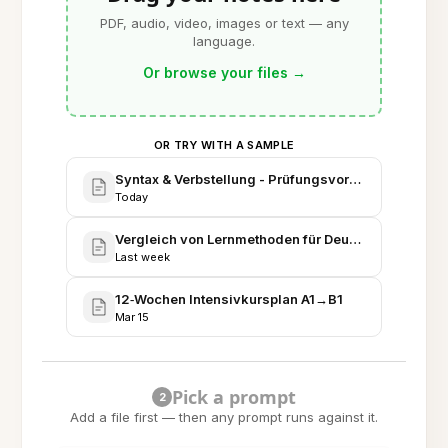
PDF, audio, video, images or text — any
language.
Or browse your files
→
OR TRY WITH A SAMPLE
Syntax & Verbstellung - Prüfungsvorbereitung
Today
Vergleich von Lernmethoden für Deutsch
Last week
12‑Wochen Intensivkursplan A1→B1
Mar 15
Pick a prompt
2
Add a file first — then any prompt runs against it.