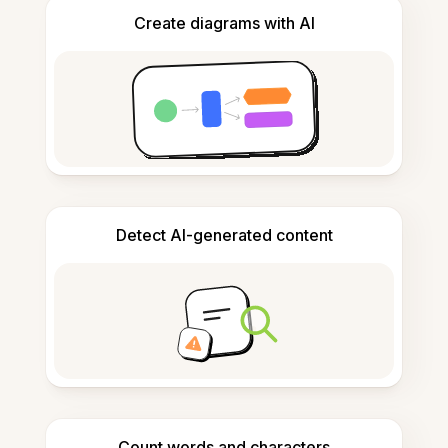
Create diagrams with AI
Detect AI-generated content
Count words and characters