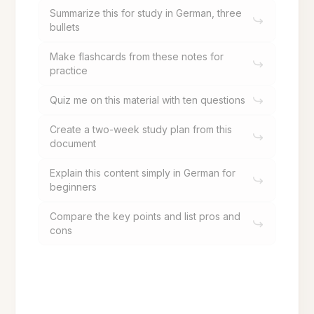
Summarize this for study in German, three
bullets
Make flashcards from these notes for
practice
Quiz me on this material with ten questions
Create a two-week study plan from this
document
Explain this content simply in German for
beginners
Compare the key points and list pros and
cons