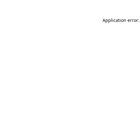
Application error: