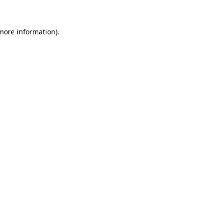
more information)
.