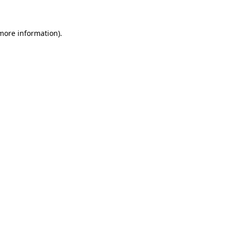
more information)
.