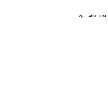
Application error: