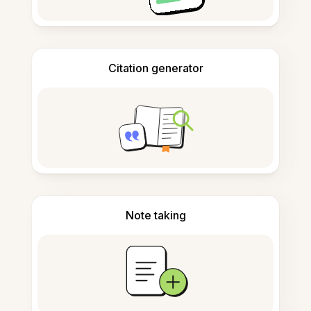
Citation generator
Note taking