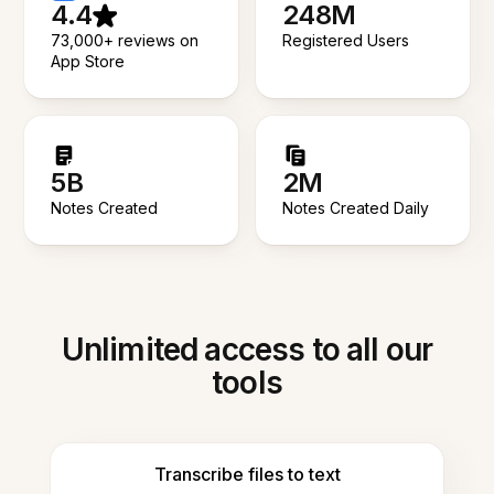
4.4
248M
73,000+ reviews on
Registered Users
App Store
5B
2M
Notes Created
Notes Created Daily
Unlimited access to all our
tools
Transcribe files to text