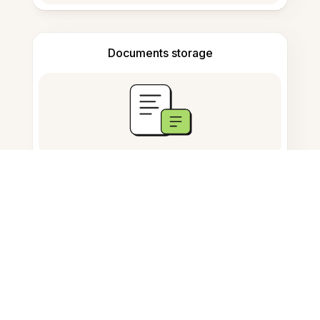
Documents storage
Frequently Asked Questions
What is the AI Study Tool in
Russian?
How can Evernote help my
Russian studies?