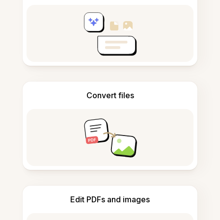
Convert files
Edit PDFs and images