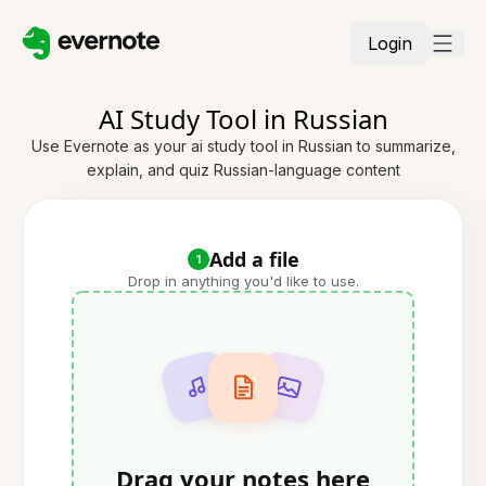
Login
AI Study Tool in Russian
Use Evernote as your ai study tool in Russian to summarize,
explain, and quiz Russian-language content
Add a file
1
Drop in anything you'd like to use.
Drag your notes here