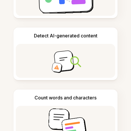
Detect AI-generated content
Count words and characters