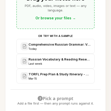
PDF, audio, video, images or text — any
language.
Or browse your files
→
OR TRY WITH A SAMPLE
Comprehensive Russian Grammar: Verbs, Cases, a
Today
Russian Vocabulary & Reading Research - Corpus 
Last week
TORFL Prep Plan & Study Itinerary - April Session
Mar 15
Pick a prompt
2
Add a file first — then any prompt runs against it.