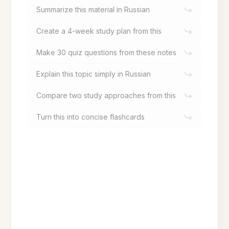
Summarize this material in Russian
Create a 4-week study plan from this
Make 30 quiz questions from these notes
Explain this topic simply in Russian
Compare two study approaches from this
Turn this into concise flashcards