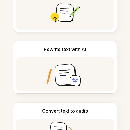
Rewrite text with AI
Convert text to audio