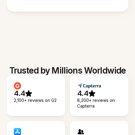
Trusted by Millions Worldwide
4.4
4.4
2,100+ reviews on G2
8,200+ reviews on
Capterra