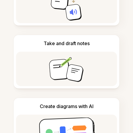
Take and draft notes
Create diagrams with AI