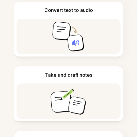
Convert text to audio
Take and draft notes