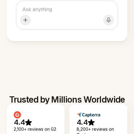
Trusted by Millions Worldwide
4.4
4.4
2,100+ reviews on G2
8,200+ reviews on