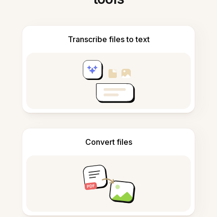
Transcribe files to text
Convert files