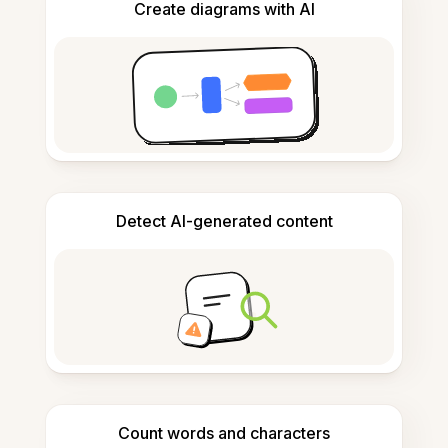
Create diagrams with AI
Detect AI-generated content
Count words and characters