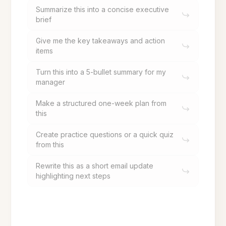
Summarize this into a concise executive
brief
Give me the key takeaways and action
items
Turn this into a 5-bullet summary for my
manager
Make a structured one-week plan from
this
Create practice questions or a quick quiz
from this
Rewrite this as a short email update
highlighting next steps