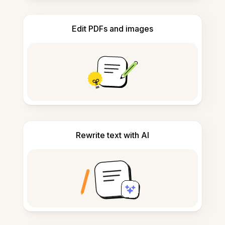
Edit PDFs and images
Rewrite text with AI