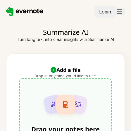
Login
Summarize AI
Turn long text into clear insights with Summarize AI
Add a file
1
Drop in anything you'd like to use.
Drag your notes here