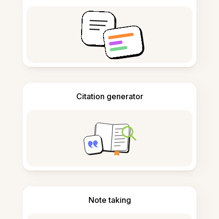
Citation generator
Note taking