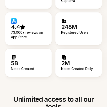
Capterra
4.4
248M
73,000+ reviews on
Registered Users
App Store
5B
2M
Notes Created
Notes Created Daily
Unlimited access to all our
tools