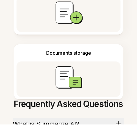
Documents storage
Frequently Asked Questions
What is Summarize AI?