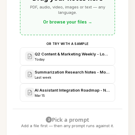
PDF, audio, video, images or text — any
language.
Or browse your files
→
OR TRY WITH A SAMPLE
Q2 Content & Marketing Weekly - Long-form Strate
Today
Summarization Research Notes - Model Evaluation 
Last week
AI Assistant Integration Roadmap - Notes, Tasks, R
Mar 15
Pick a prompt
2
Add a file first — then any prompt runs against it.