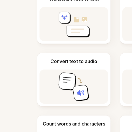
Convert text to audio
Count words and characters