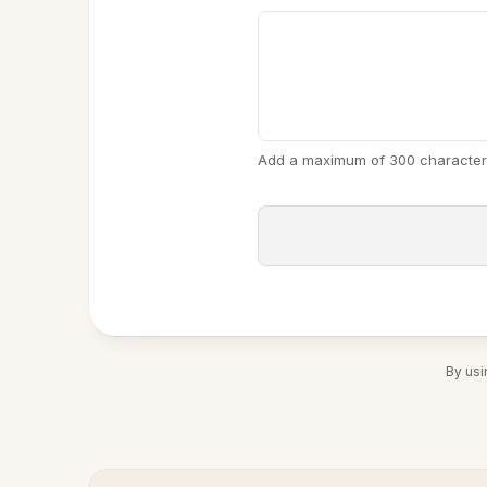
Add a maximum of 300 character
By usi