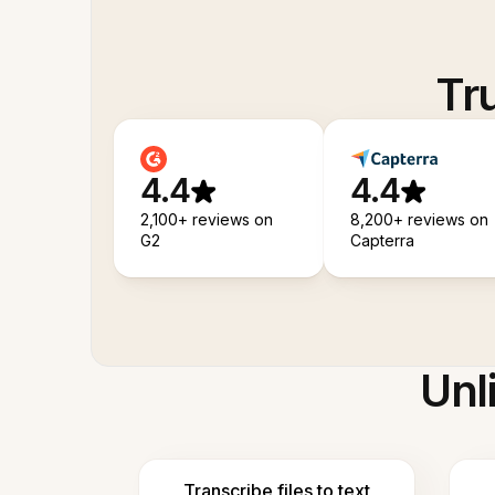
Tr
4.4
4.4
2,100+ reviews on
8,200+ reviews on
G2
Capterra
Unl
Transcribe files to text