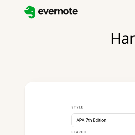
Har
STYLE
APA 7th Edition
SEARCH