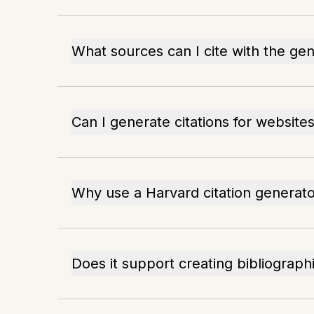
What sources can I cite with the ge
Can I generate citations for website
Why use a Harvard citation generat
Does it support creating bibliograph