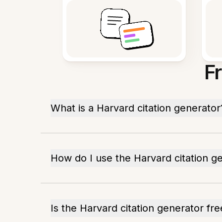
F
What is a Harvard citation generator
How do I use the Harvard citation g
Is the Harvard citation generator fre