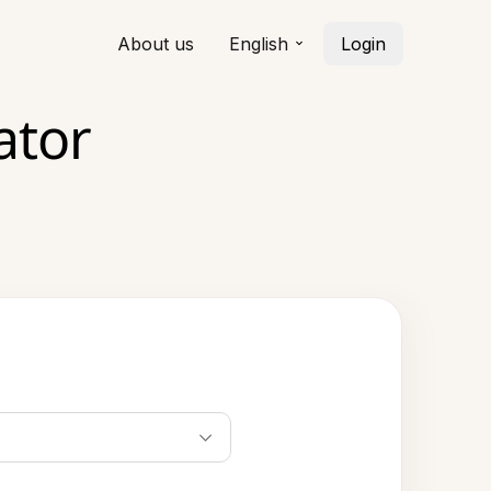
About us
English
Login
ator