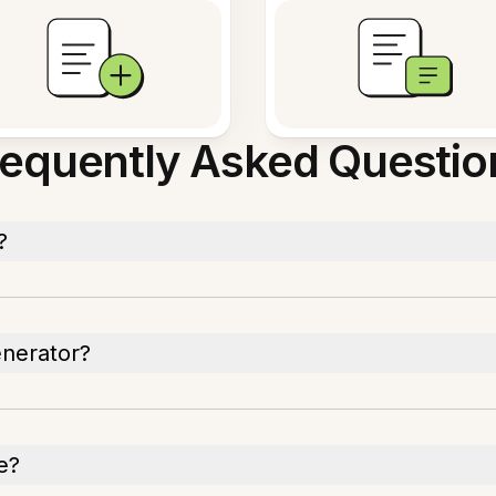
requently Asked Questio
?
enerator?
e?