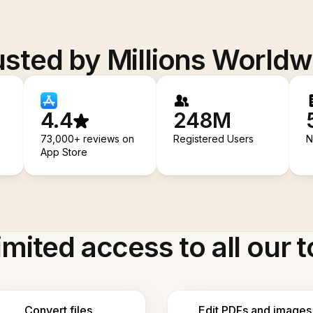
usted by Millions Worldw
4.4
248M
73,000+ reviews on
Registered Users
N
App Store
imited access to all our t
Convert files
Edit PDFs and images