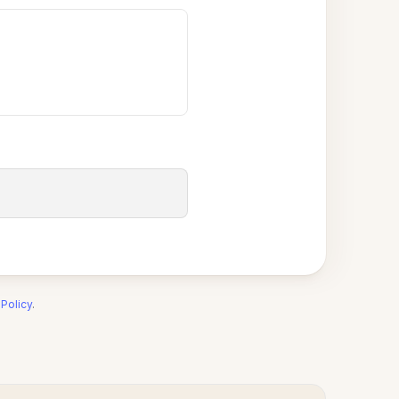
 Policy
.