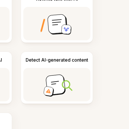
I
Detect AI-generated content