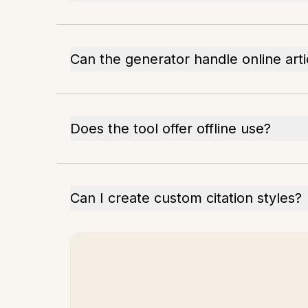
Can the generator handle online arti
Does the tool offer offline use?
Can I create custom citation styles?