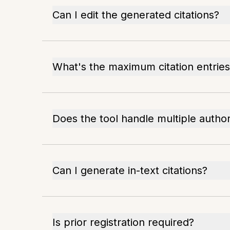
Can I edit the generated citations?
What's the maximum citation entries
Does the tool handle multiple autho
Can I generate in-text citations?
Is prior registration required?