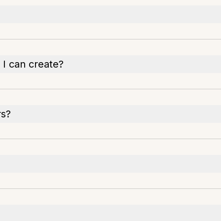
 I can create?
rs?