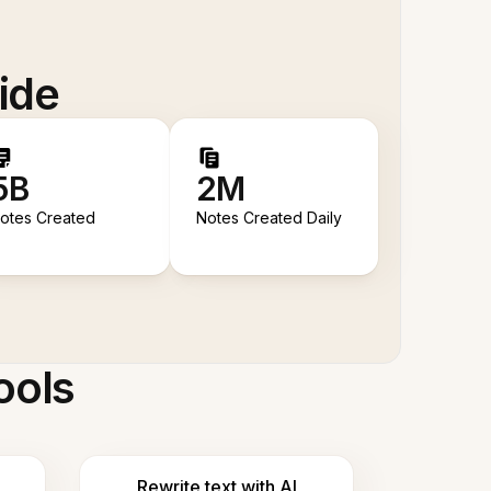
ide
5B
2M
otes Created
Notes Created Daily
ools
Rewrite text with AI