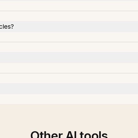
cles?
Other AI tools