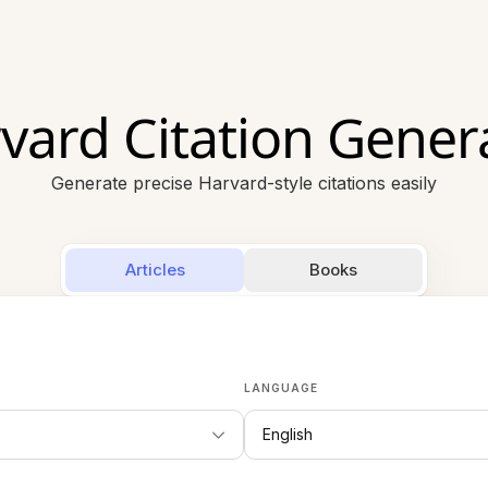
vard Citation Gener
Generate precise Harvard-style citations easily
Articles
Books
LANGUAGE
English