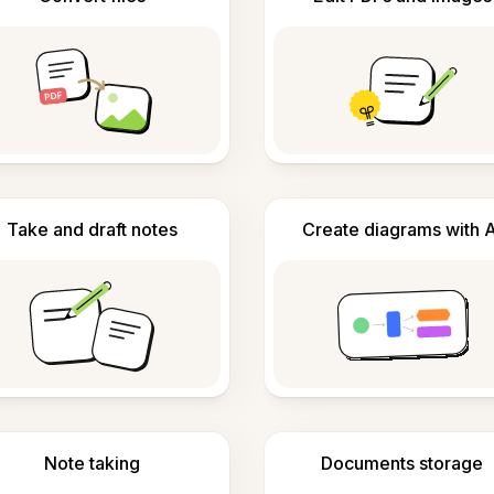
Take and draft notes
Create diagrams with A
Note taking
Documents storage