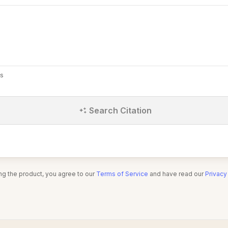
s
Search Citation
ng the product, you agree to our
Terms of Service
and have read our
Privacy