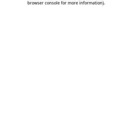
browser console for more information)
.