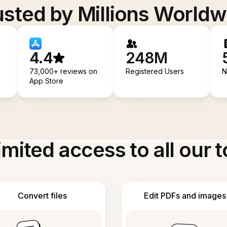
usted by Millions Worldw
4.4
248M
73,000+ reviews on
Registered Users
N
App Store
imited access to all our t
Convert files
Edit PDFs and images