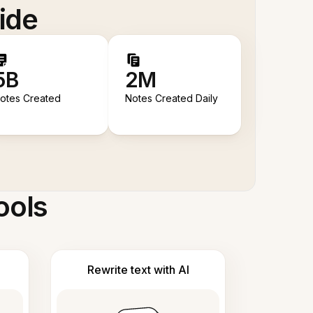
ide
5B
2M
otes Created
Notes Created Daily
ools
Rewrite text with AI