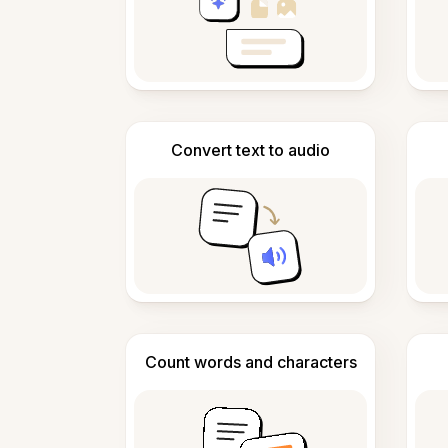
Convert text to audio
Count words and characters