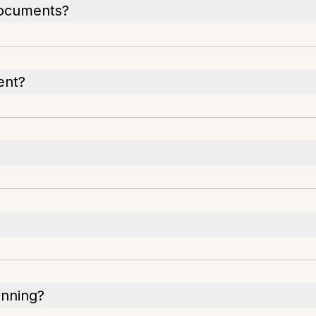
documents?
ent?
anning?