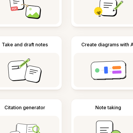
Take and draft notes
Create diagrams with A
Citation generator
Note taking