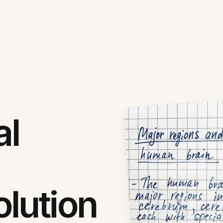
al
lution