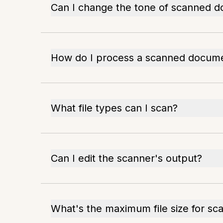
Can I change the tone of scanned 
How do I process a scanned docum
What file types can I scan?
Can I edit the scanner's output?
What's the maximum file size for sc