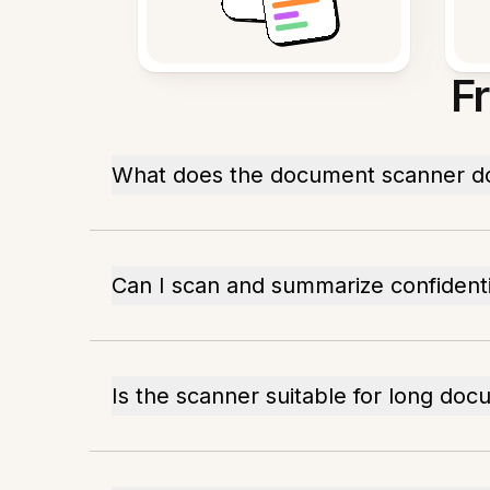
F
What does the document scanner d
Can I scan and summarize confidentia
Is the scanner suitable for long do