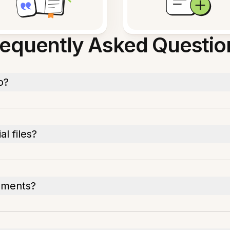
requently Asked Questio
o?
l files?
cuments?