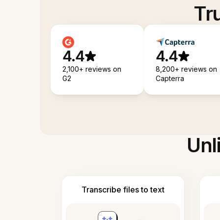
Tr
4.4
4.4
2,100+ reviews on
8,200+ reviews on
G2
Capterra
Unl
Transcribe files to text