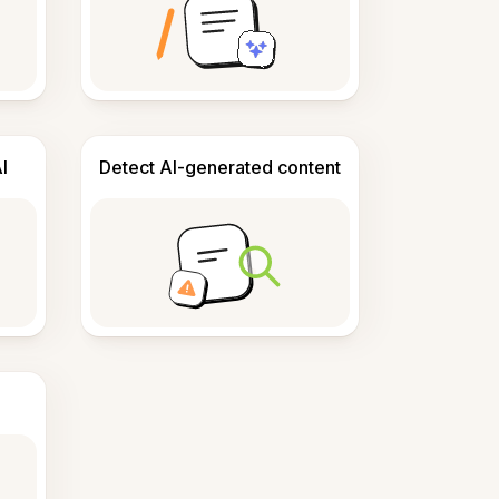
I
Detect AI-generated content