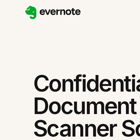
Confidenti
Document
Scanner So