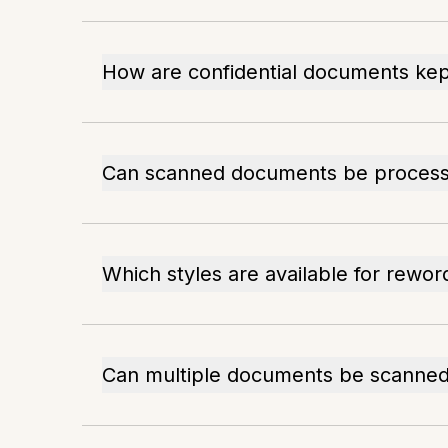
How are confidential documents kep
Can scanned documents be processe
Which styles are available for rewor
Can multiple documents be scanned