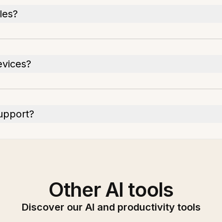
iles?
evices?
upport?
Other AI tools
Discover our AI and productivity tools