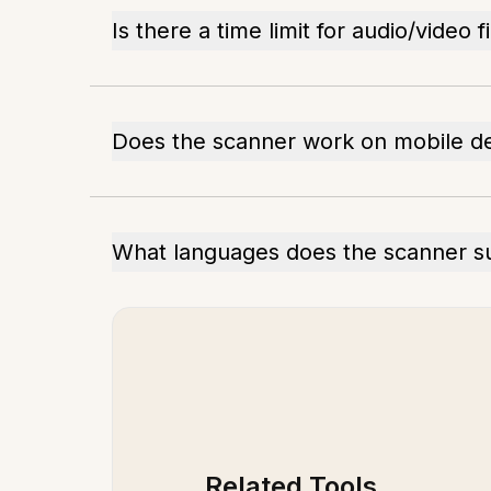
Is there a time limit for audio/video f
Does the scanner work on mobile d
What languages does the scanner s
Related Tools