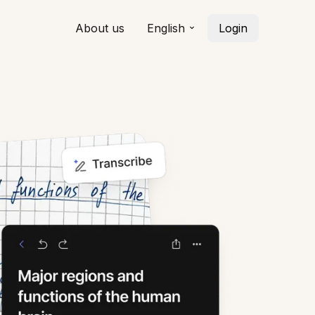
About us
English
Login