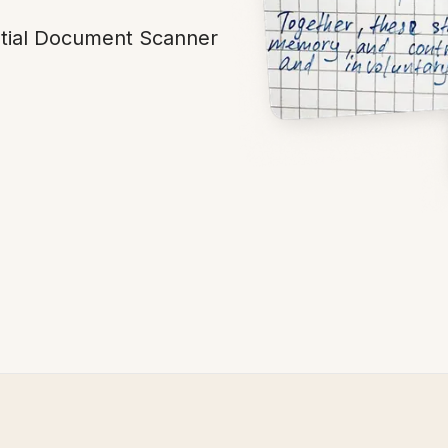
ntial Document Scanner