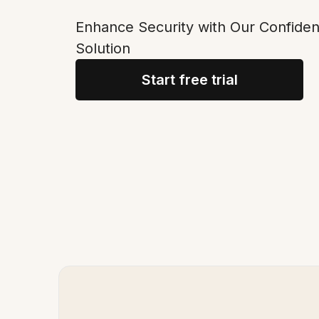
Enhance Security with Our Confide
Solution
Start free trial