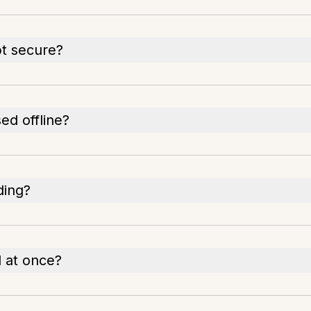
t secure?
d offline?
ding?
 at once?