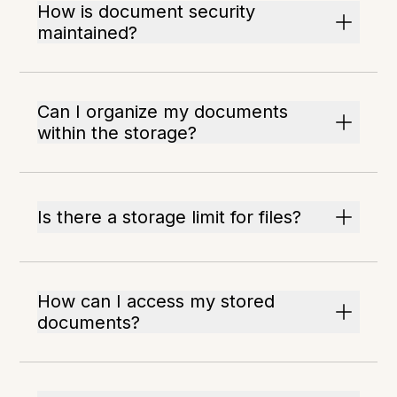
How is document security
maintained?
Can I organize my documents
within the storage?
Is there a storage limit for files?
How can I access my stored
documents?