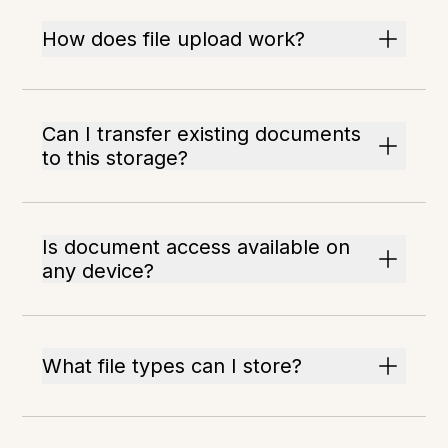
How does file upload work?
Can I transfer existing documents
to this storage?
Is document access available on
any device?
What file types can I store?