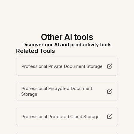
Other AI tools
Discover our AI and productivity tools
Related Tools
Professional Private Document Storage
Professional Encrypted Document
Storage
Professional Protected Cloud Storage