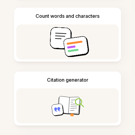
Count words and characters
Citation generator