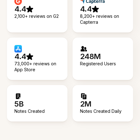
4.4
4.4
2,100+ reviews on G2
8,200+ reviews on
Capterra
4.4
248M
73,000+ reviews on
Registered Users
App Store
5B
2M
Notes Created
Notes Created Daily