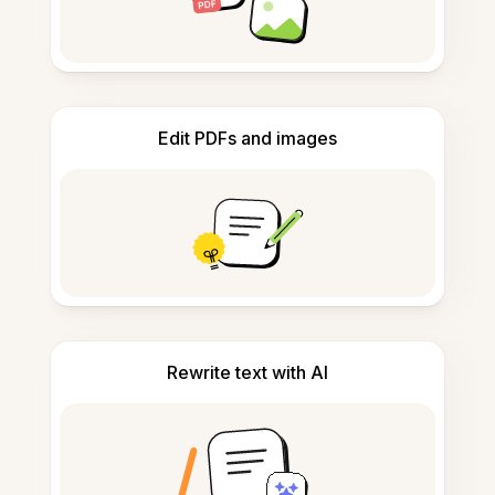
Edit PDFs and images
Rewrite text with AI