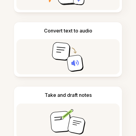
Convert text to audio
Take and draft notes