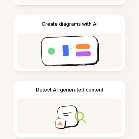
Create diagrams with AI
Detect AI-generated content