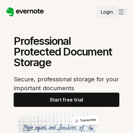
Login
Professional
Protected Document
Storage
Secure, professional storage for your
important documents
Start free trial