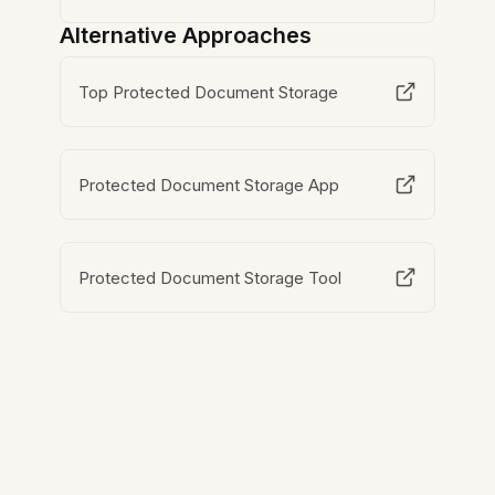
Alternative Approaches
Top Protected Document Storage
Protected Document Storage App
Protected Document Storage Tool