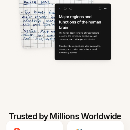
Trusted by Millions Worldwide