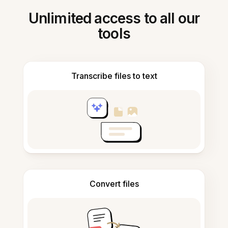
Unlimited access to all our
tools
Transcribe files to text
Convert files