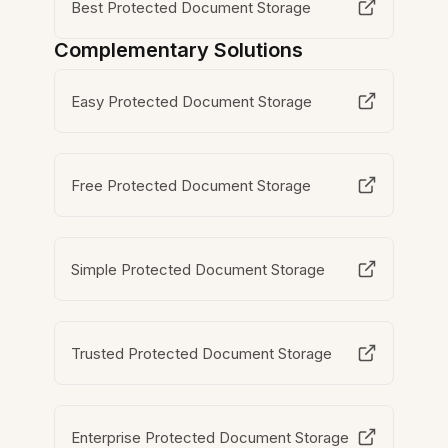
Best Protected Document Storage
Complementary Solutions
Easy Protected Document Storage
Free Protected Document Storage
Simple Protected Document Storage
Trusted Protected Document Storage
Enterprise Protected Document Storage