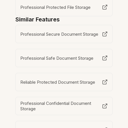
Professional Protected File Storage
Similar Features
Professional Secure Document Storage
Professional Safe Document Storage
Reliable Protected Document Storage
Professional Confidential Document
Storage