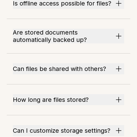
Is offline access possible for files?
Are stored documents
automatically backed up?
Can files be shared with others?
How long are files stored?
Can I customize storage settings?