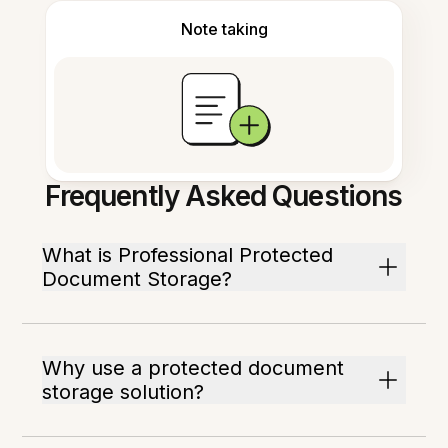
Note taking
Frequently Asked Questions
What is Professional Protected
Document Storage?
Why use a protected document
storage solution?