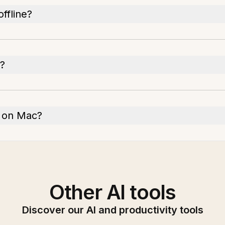
ffline?
?
on on Mac?
Other AI tools
Discover our AI and productivity tools