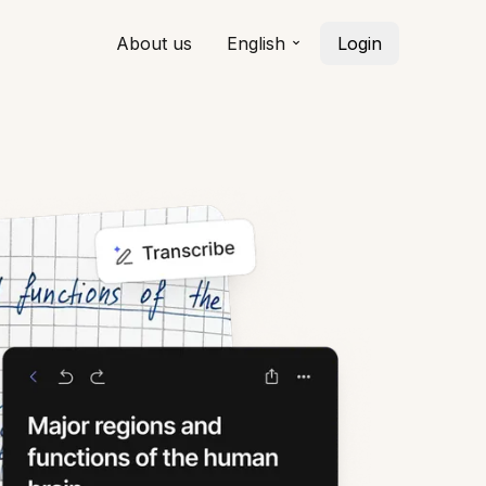
About us
English
Login