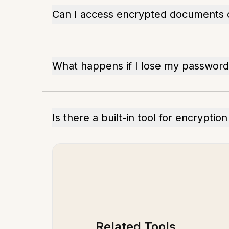
Can I access encrypted documents o
What happens if I lose my password
Is there a built-in tool for encrypti
Related Tools