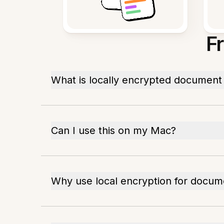
F
What is locally encrypted document
Can I use this on my Mac?
Why use local encryption for docum