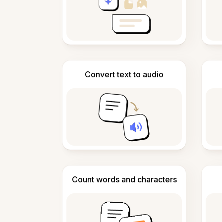
Convert text to audio
Count words and characters