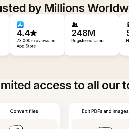
usted by Millions Worldw
4.4
248M
73,000+ reviews on
Registered Users
N
App Store
imited access to all our t
Convert files
Edit PDFs and images