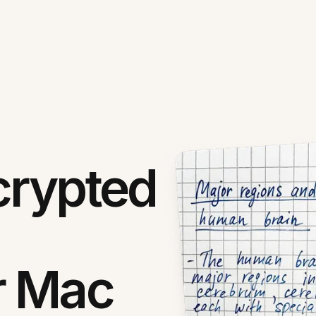
crypted
r Mac