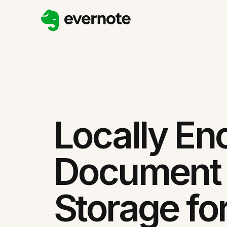
Locally En
Document
Storage fo