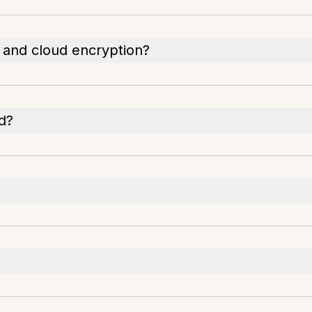
 and cloud encryption?
d?