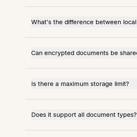
What's the difference between local
Can encrypted documents be share
Is there a maximum storage limit?
Does it support all document types?