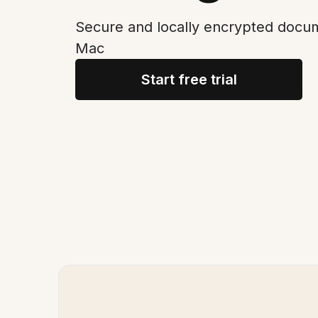
Secure and locally encrypted docum
Mac
Start free trial