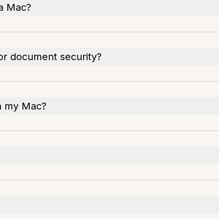
 a Mac?
for document security?
on my Mac?