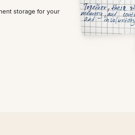
ent storage for your