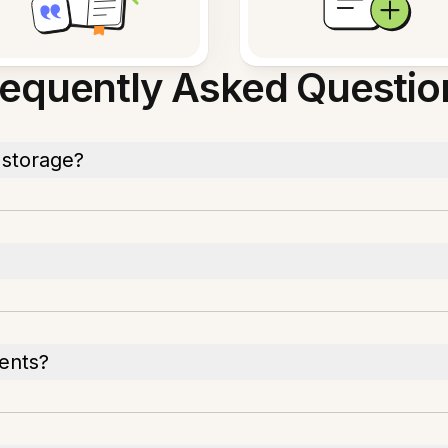
requently Asked Questio
 storage?
ents?