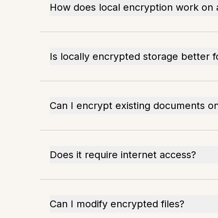
How does local encryption work on
Is locally encrypted storage better 
Can I encrypt existing documents 
Does it require internet access?
Can I modify encrypted files?