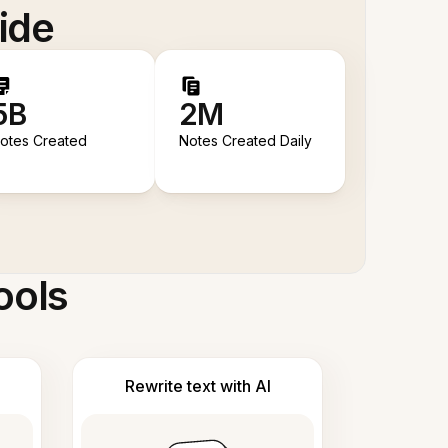
ide
5B
2M
otes Created
Notes Created Daily
ools
Rewrite text with AI