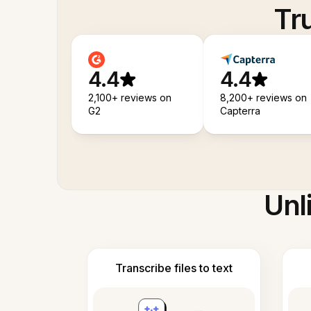
Tr
4.4
4.4
2,100+ reviews on
8,200+ reviews on
G2
Capterra
Unl
Transcribe files to text