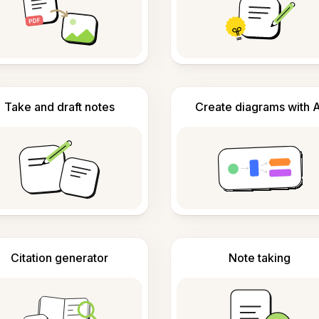
Take and draft notes
Create diagrams with A
Citation generator
Note taking