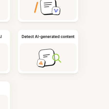
I
Detect AI-generated content