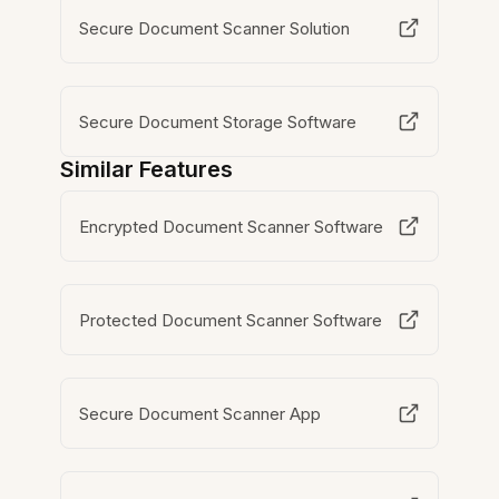
Secure Document Scanner Solution
Secure Document Storage Software
Similar Features
Encrypted Document Scanner Software
Protected Document Scanner Software
Secure Document Scanner App