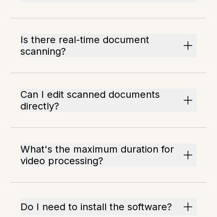
Is there real-time document
scanning?
Can I edit scanned documents
directly?
What's the maximum duration for
video processing?
Do I need to install the software?