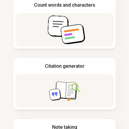
Count words and characters
Citation generator
Note taking