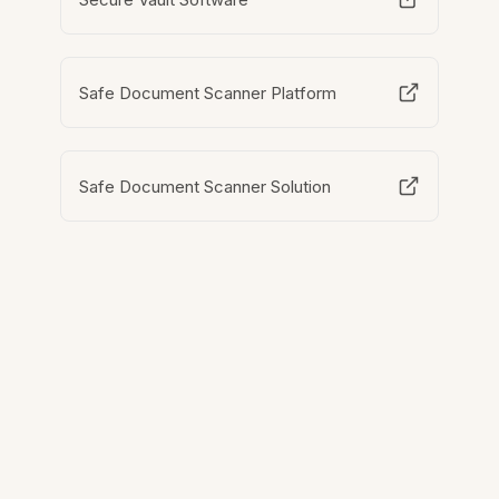
Safe Document Scanner Platform
Safe Document Scanner Solution