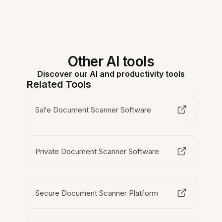
Other AI tools
Discover our AI and productivity tools
Related Tools
Safe Document Scanner Software
Private Document Scanner Software
Secure Document Scanner Platform