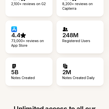
2,100+ reviews on G2
8,200+ reviews on
Capterra
4.4
248M
73,000+ reviews on
Registered Users
App Store
5B
2M
Notes Created
Notes Created Daily