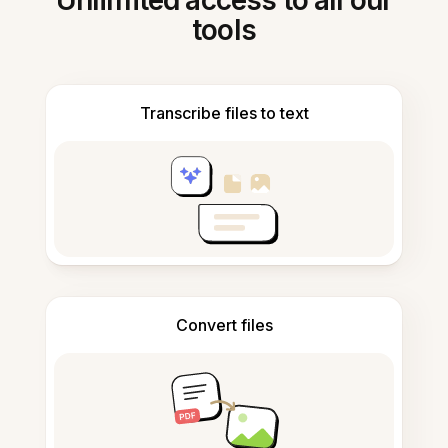
Unlimited access to all our
tools
Transcribe files to text
Convert files