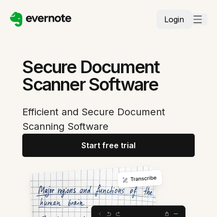
Login
Secure Document
Scanner Software
Efficient and Secure Document
Scanning Software
Start free trial