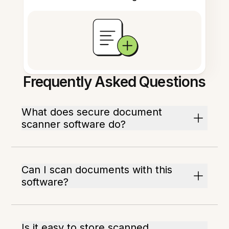
Frequently Asked Questions
What does secure document
scanner software do?
Can I scan documents with this
software?
Is it easy to store scanned