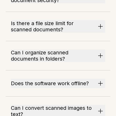
document security?
Is there a file size limit for
scanned documents?
Can I organize scanned
documents in folders?
Does the software work offline?
Can I convert scanned images to
text?