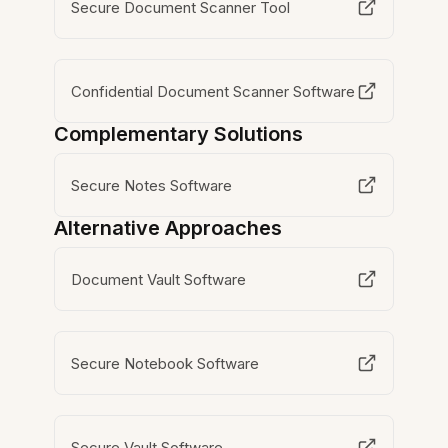
Secure Document Scanner Tool
Confidential Document Scanner Software
Complementary Solutions
Secure Notes Software
Alternative Approaches
Document Vault Software
Secure Notebook Software
Secure Vault Software