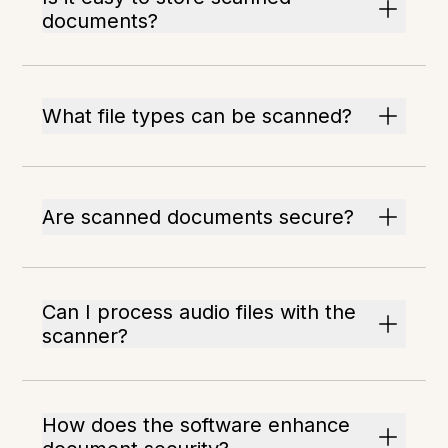
documents?
What file types can be scanned?
Are scanned documents secure?
Can I process audio files with the
scanner?
How does the software enhance