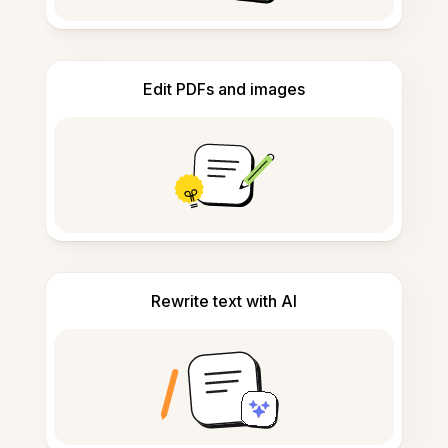
Edit PDFs and images
Rewrite text with AI