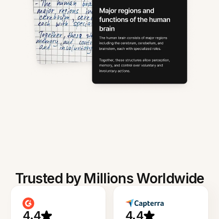
Trusted by Millions Worldwide
4.4
4.4