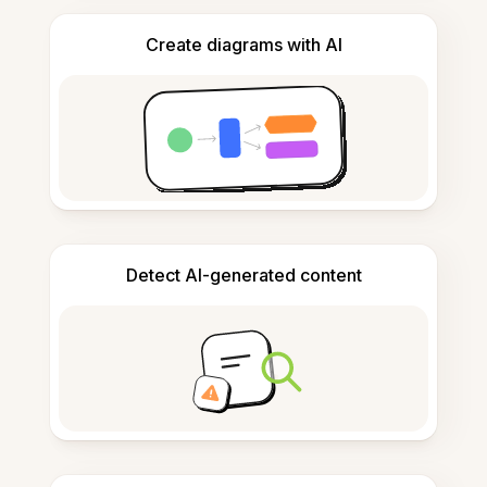
Create diagrams with AI
Detect AI-generated content