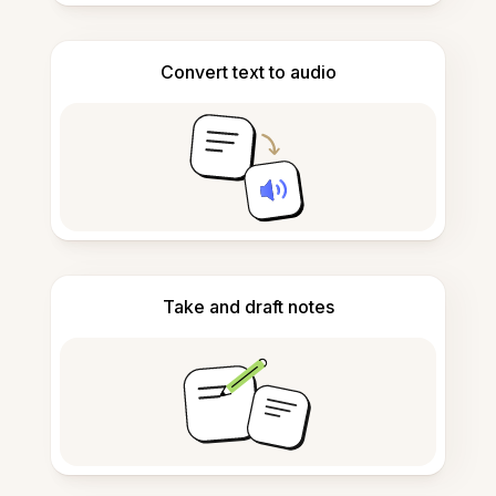
Convert text to audio
Take and draft notes