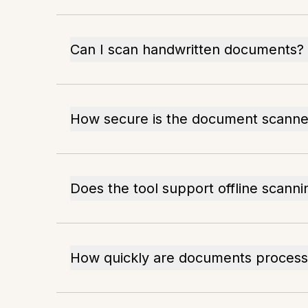
Can I scan handwritten documents?
How secure is the document scanne
Does the tool support offline scanni
How quickly are documents proces