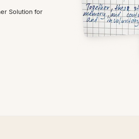
r Solution for