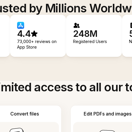
usted by Millions Worldw
4.4
248M
73,000+ reviews on
Registered Users
N
App Store
imited access to all our t
Convert files
Edit PDFs and images