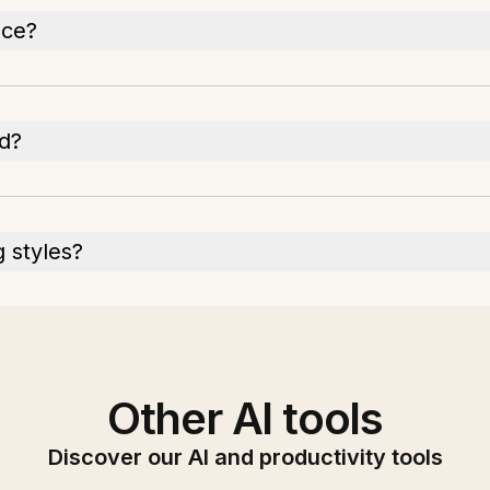
nce?
ed?
 styles?
Other AI tools
Discover our AI and productivity tools