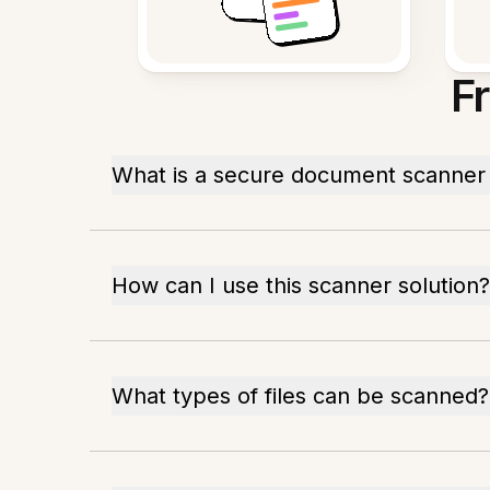
F
What is a secure document scanner 
How can I use this scanner solution?
What types of files can be scanned?