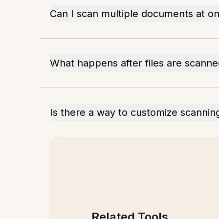
Can I scan multiple documents at o
What happens after files are scann
Is there a way to customize scanning
Related Tools