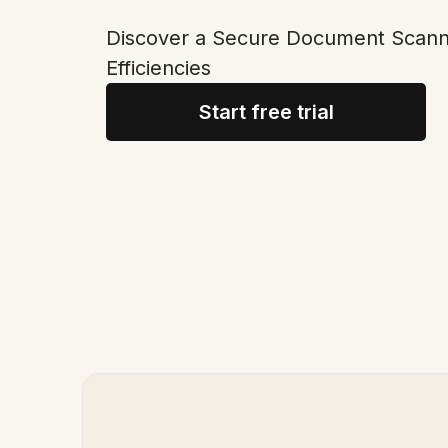
Discover a Secure Document Scanne
Efficiencies
Start free trial