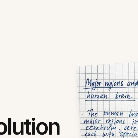
lution