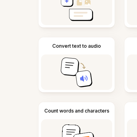
Convert text to audio
Count words and characters