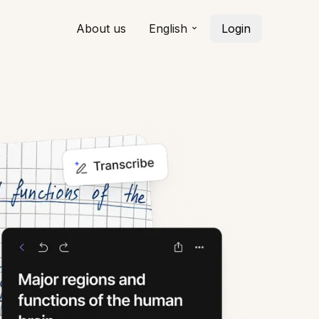
About us
English
Login