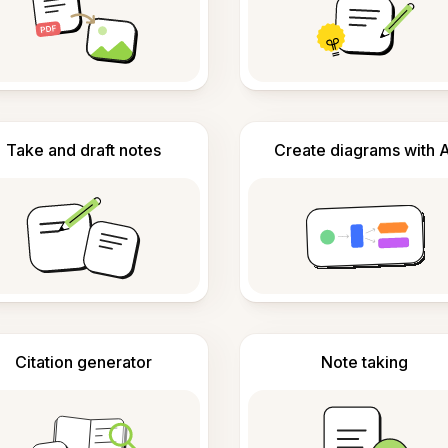
Take and draft notes
Create diagrams with A
Citation generator
Note taking