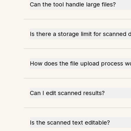
Can the tool handle large files?
Is there a storage limit for scanne
How does the file upload process w
Can I edit scanned results?
Is the scanned text editable?