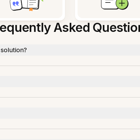
requently Asked Questio
solution?