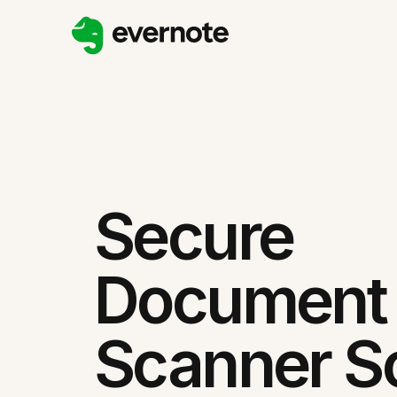
Secure
Document
Scanner So