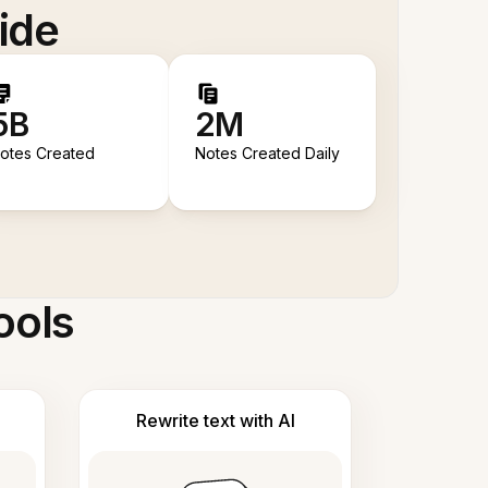
ide
5B
2M
otes Created
Notes Created Daily
ools
Rewrite text with AI