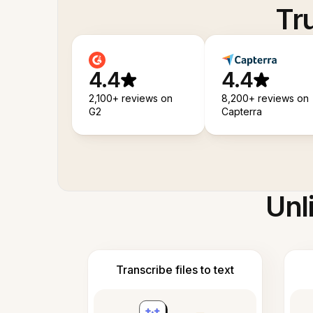
Tr
4.4
4.4
2,100+ reviews on
8,200+ reviews on
G2
Capterra
Unl
Transcribe files to text