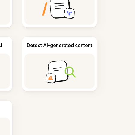
I
Detect AI-generated content