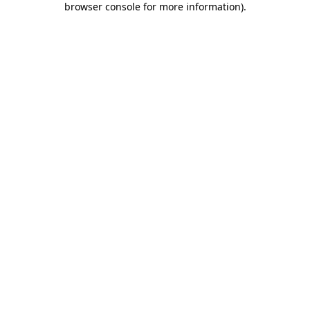
browser console for more information)
.