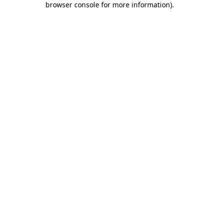
browser console for more information)
.