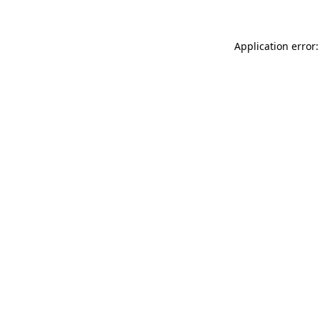
Application error: