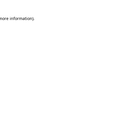
more information)
.