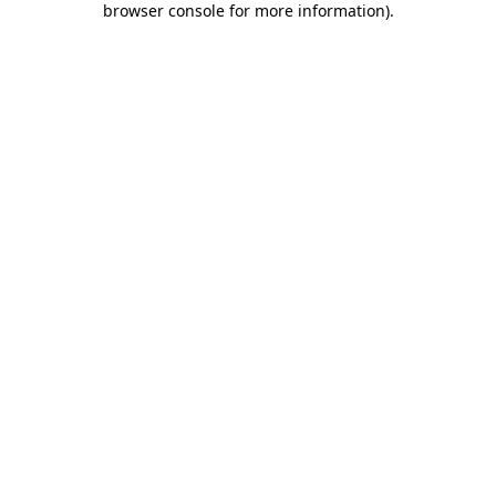
browser console for more information)
.