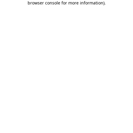
browser console for more information)
.