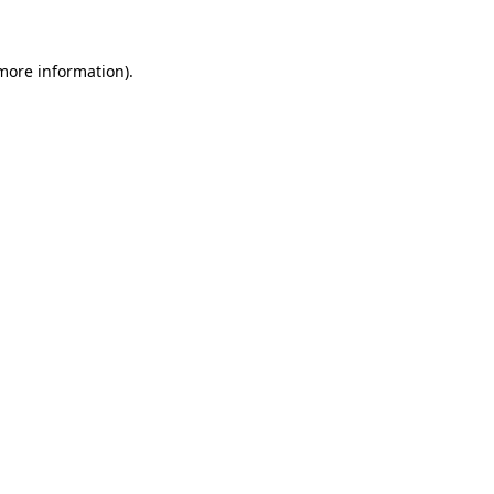
more information)
.