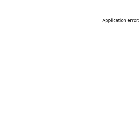
Application error: