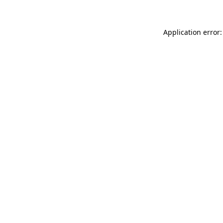
Application error: