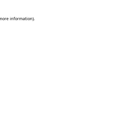
more information)
.