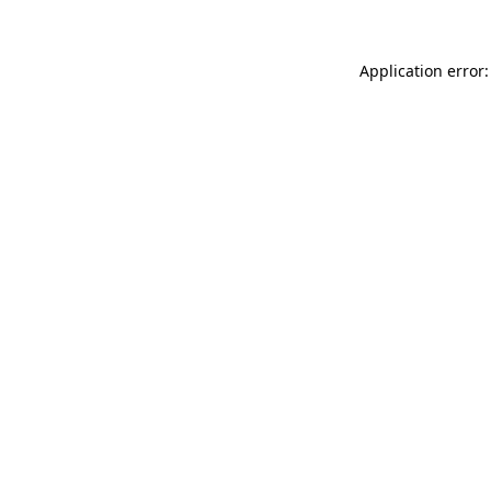
Application error: