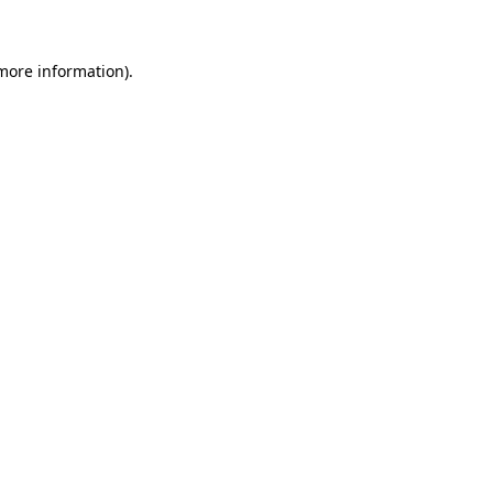
more information)
.