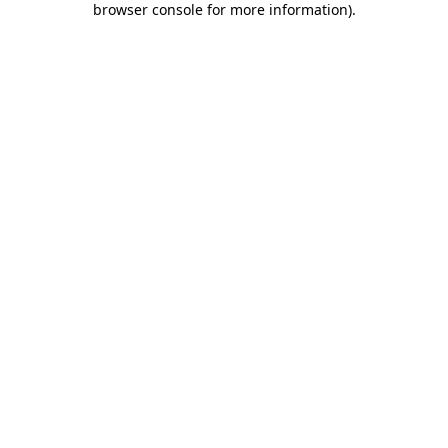
browser console for more information)
.