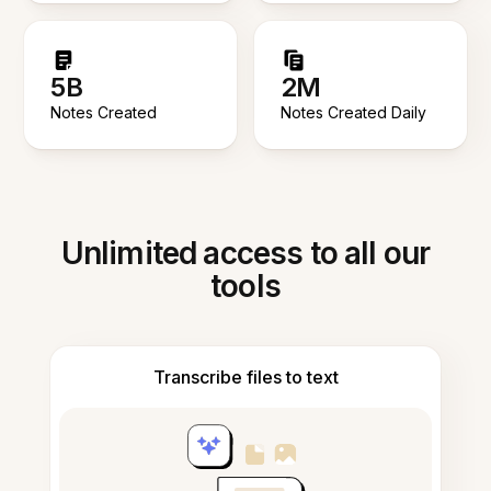
5B
2M
Notes Created
Notes Created Daily
Unlimited access to all our
tools
Transcribe files to text