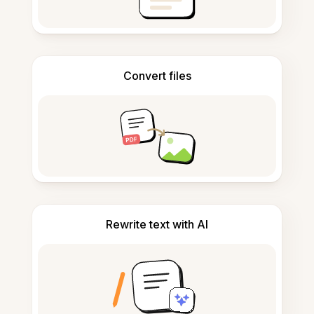
Convert files
Rewrite text with AI