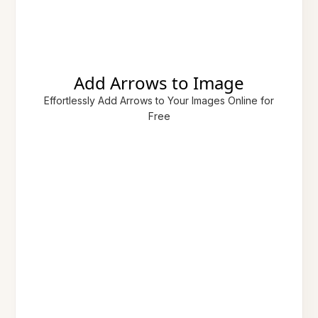
Add Arrows to Image
Effortlessly Add Arrows to Your Images Online for
Free