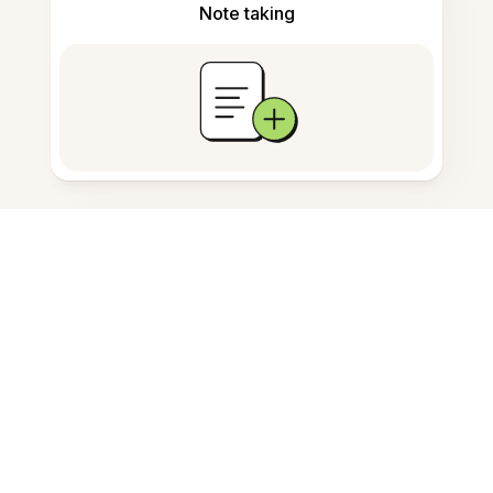
Note taking
Documents storage
Frequently Asked Questions