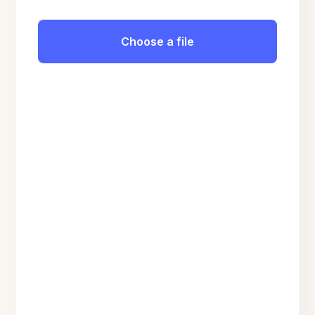
Choose a file