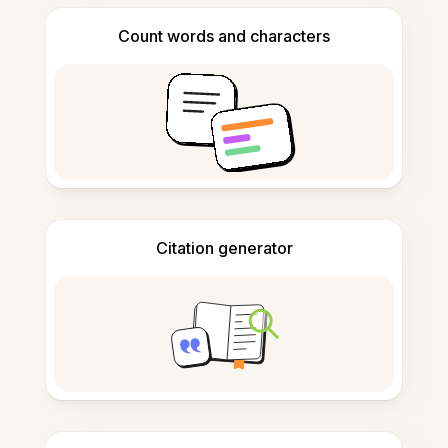
Count words and characters
Citation generator