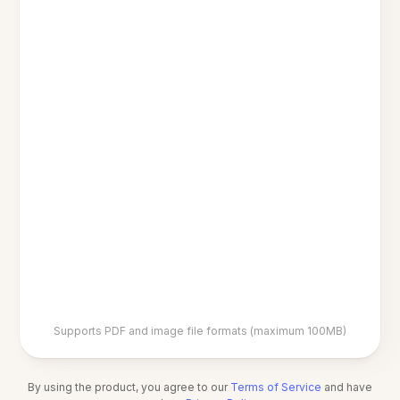
Supports PDF and image file formats (maximum 100MB)
By using the product, you agree to our
Terms of Service
and have