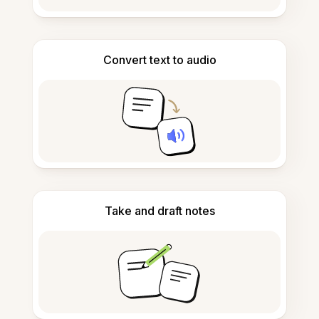
Convert text to audio
Take and draft notes