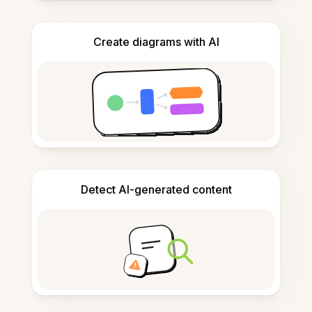
Create diagrams with AI
Detect AI-generated content