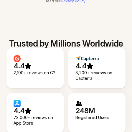
read our
Privacy Policy
.
Trusted by Millions Worldwide
4.4
4.4
2,100+ reviews on G2
8,200+ reviews on
Capterra
4.4
248M
73,000+ reviews on
Registered Users
App Store