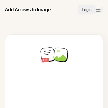
Add Arrows to Image
Login