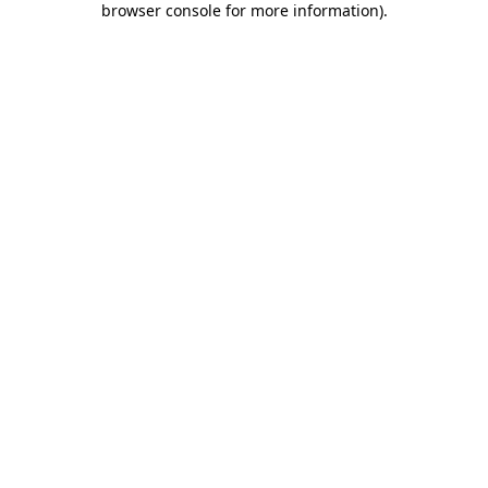
browser console for more information)
.