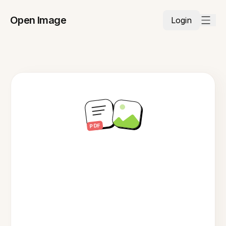
Open Image
Login