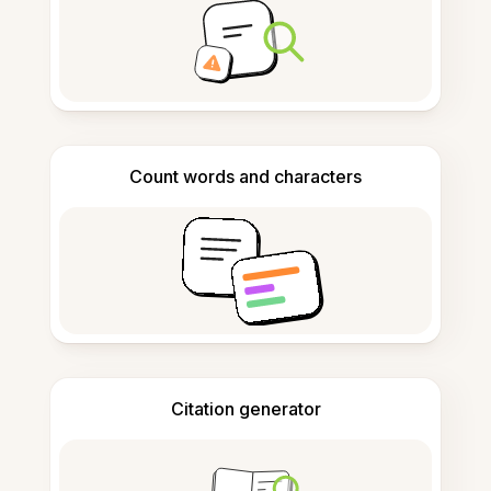
Count words and characters
Citation generator