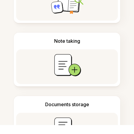
Note taking
Documents storage