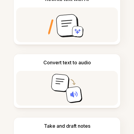
Convert text to audio
Take and draft notes