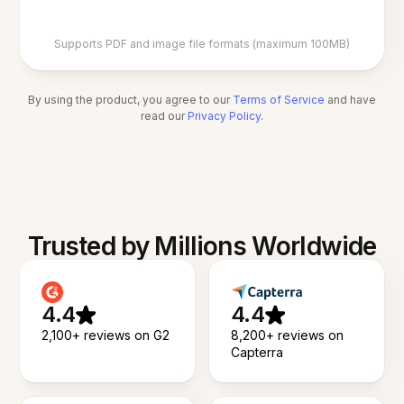
Supports PDF and image file formats (maximum 100MB)
By using the product, you agree to our
Terms of Service
and have
read our
Privacy Policy
.
Trusted by Millions Worldwide
4.4
4.4
2,100+ reviews on G2
8,200+ reviews on
Capterra