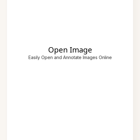
Open Image
Easily Open and Annotate Images Online