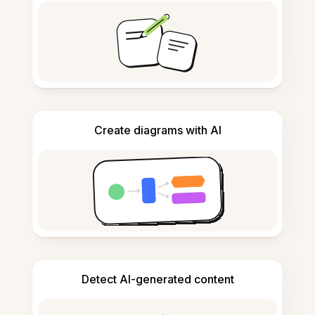
Create diagrams with AI
Detect AI-generated content