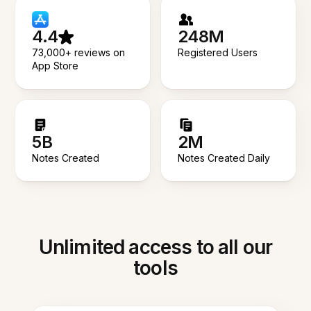
4.4
248M
73,000+ reviews on
Registered Users
App Store
5B
2M
Notes Created
Notes Created Daily
Unlimited access to all our
tools