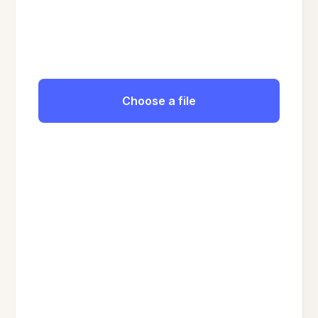
Choose a file