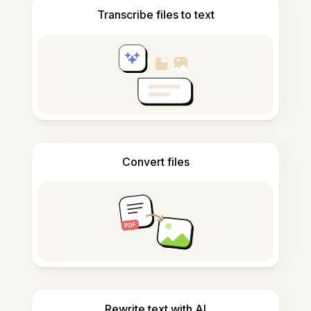
Transcribe files to text
Convert files
Rewrite text with AI