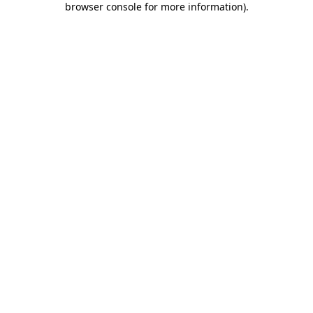
browser console for more information)
.