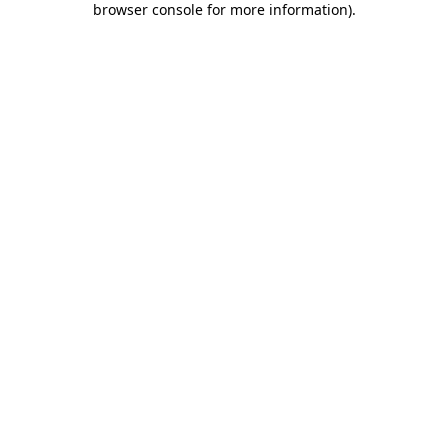
browser console for more information)
.