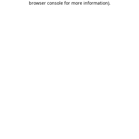
browser console for more information)
.