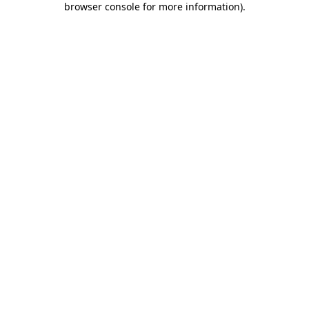
browser console for more information)
.